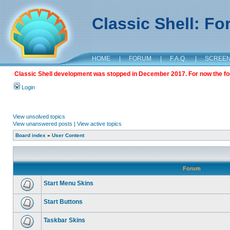
Classic Shell: F
HOME
|
FORUM
|
F.A.Q.
|
SCREE
Classic Shell development was stopped in December 2017. For now the foru
Login
View unsolved topics
View unanswered posts
|
View active topics
Board index
»
User Content
Forum
Start Menu Skins
Start Buttons
Taskbar Skins