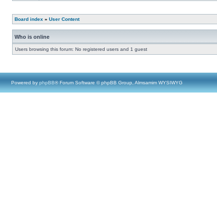
Board index
»
User Content
Who is online
Users browsing this forum: No registered users and 1 guest
Powered by
phpBB
® Forum Software © phpBB Group, Almsamim WYSIWYG