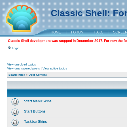
Classic Shell: F
HOME
|
FORUM
|
F.A.Q.
|
SCREE
Classic Shell development was stopped in December 2017. For now the foru
Login
View unsolved topics
View unanswered posts
|
View active topics
Board index
»
User Content
Start Menu Skins
Start Buttons
Taskbar Skins