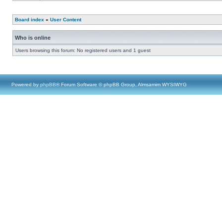
Board index
»
User Content
Who is online
Users browsing this forum: No registered users and 1 guest
Powered by
phpBB
® Forum Software © phpBB Group, Almsamim WYSIWYG