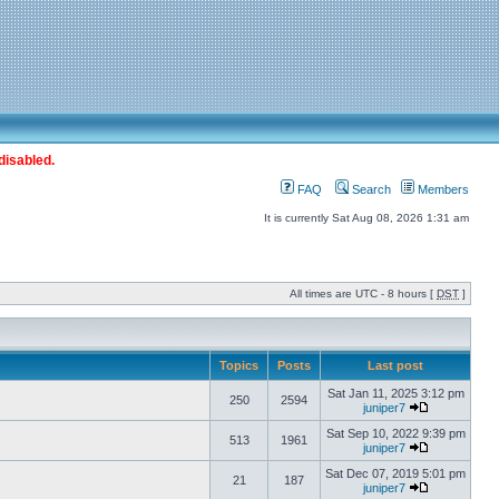
disabled.
FAQ
Search
Members
It is currently Sat Aug 08, 2026 1:31 am
All times are UTC - 8 hours [
DST
]
Topics
Posts
Last post
Sat Jan 11, 2025 3:12 pm
250
2594
juniper7
Sat Sep 10, 2022 9:39 pm
513
1961
juniper7
Sat Dec 07, 2019 5:01 pm
21
187
juniper7