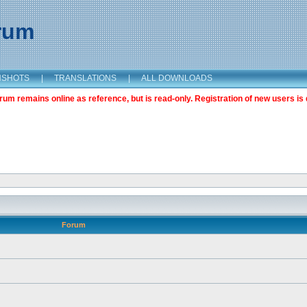
orum
NSHOTS
|
TRANSLATIONS
|
ALL DOWNLOADS
m remains online as reference, but is read-only. Registration of new users is 
Forum