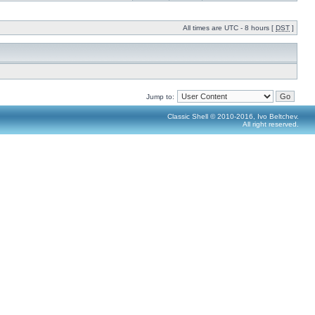
All times are UTC - 8 hours [
DST
]
Jump to:
Classic Shell © 2010-2016, Ivo Beltchev.
All right reserved.