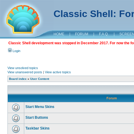
Classic Shell: F
HOME
|
FORUM
|
F.A.Q.
|
SCREE
Classic Shell development was stopped in December 2017. For now the foru
Login
View unsolved topics
View unanswered posts
|
View active topics
Board index
»
User Content
Forum
Start Menu Skins
Start Buttons
Taskbar Skins