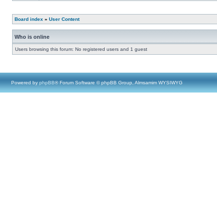
Board index
»
User Content
Who is online
Users browsing this forum: No registered users and 1 guest
Powered by
phpBB
® Forum Software © phpBB Group, Almsamim WYSIWYG