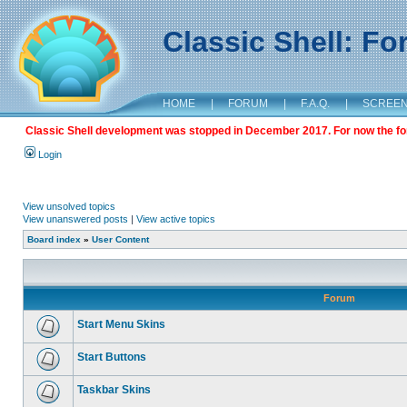
Classic Shell: F
HOME
|
FORUM
|
F.A.Q.
|
SCREE
Classic Shell development was stopped in December 2017. For now the foru
Login
View unsolved topics
View unanswered posts
|
View active topics
Board index
»
User Content
Forum
Start Menu Skins
Start Buttons
Taskbar Skins