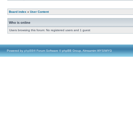
Board index
»
User Content
Who is online
Users browsing this forum: No registered users and 1 guest
Powered by
phpBB
® Forum Software © phpBB Group, Almsamim WYSIWYG