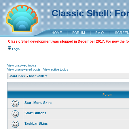
Classic Shell: F
HOME
|
FORUM
|
F.A.Q.
|
SCREE
Classic Shell development was stopped in December 2017. For now the foru
Login
View unsolved topics
View unanswered posts
|
View active topics
Board index
»
User Content
Forum
Start Menu Skins
Start Buttons
Taskbar Skins