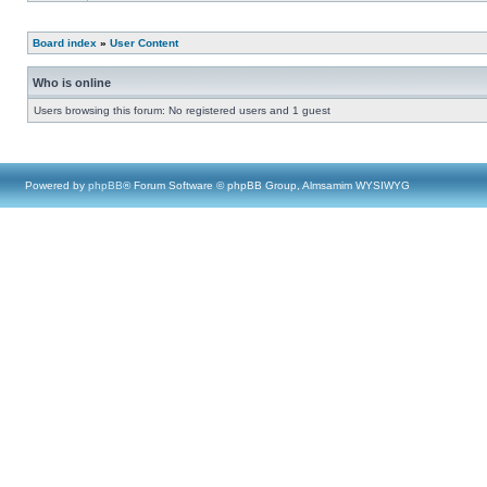
Board index
»
User Content
Who is online
Users browsing this forum: No registered users and 1 guest
Powered by
phpBB
® Forum Software © phpBB Group, Almsamim WYSIWYG