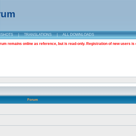
orum
NSHOTS
|
TRANSLATIONS
|
ALL DOWNLOADS
m remains online as reference, but is read-only. Registration of new users is 
Forum