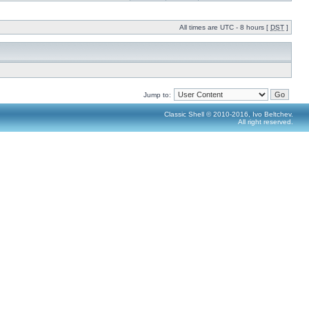
All times are UTC - 8 hours [
DST
]
Jump to:
Classic Shell © 2010-2016, Ivo Beltchev.
All right reserved.