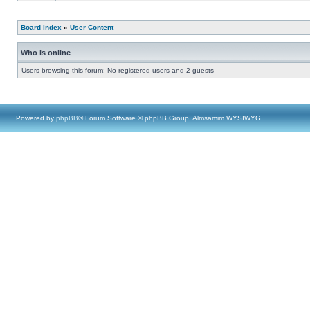
Board index
»
User Content
Who is online
Users browsing this forum: No registered users and 2 guests
Powered by
phpBB
® Forum Software © phpBB Group, Almsamim WYSIWYG