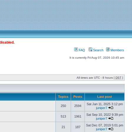
disabled.
FAQ
Search
Members
It is currently Fri Aug 07, 2026 10:45 am
All times are UTC - 8 hours [
DST
]
Topics
Posts
Last post
Sat Jan 11, 2025 3:12 pm
250
2594
juniper7
Sat Sep 10, 2022 9:39 pm
513
1961
juniper7
Sat Dec 07, 2019 5:01 pm
21
187
juniper7