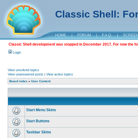
Classic Shell: F
HOME
|
FORUM
|
F.A.Q.
|
SCREE
Classic Shell development was stopped in December 2017. For now the foru
Login
View unsolved topics
View unanswered posts
|
View active topics
Board index
»
User Content
Start Menu Skins
Start Buttons
Taskbar Skins