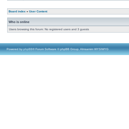
Board index
»
User Content
Who is online
Users browsing this forum: No registered users and 3 guests
Powered by
phpBB
® Forum Software © phpBB Group, Almsamim WYSIWYG