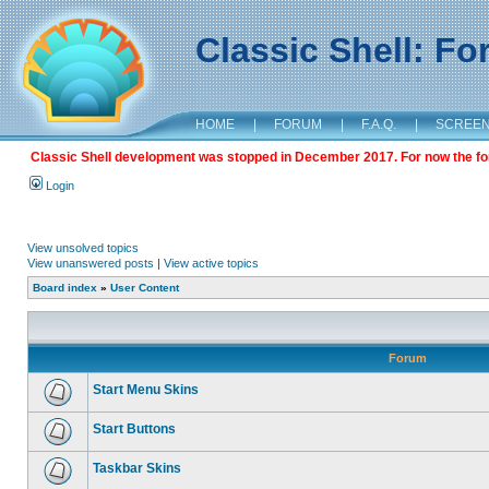
Classic Shell: F
HOME
|
FORUM
|
F.A.Q.
|
SCREE
Classic Shell development was stopped in December 2017. For now the foru
Login
View unsolved topics
View unanswered posts
|
View active topics
Board index
»
User Content
Forum
Start Menu Skins
Start Buttons
Taskbar Skins