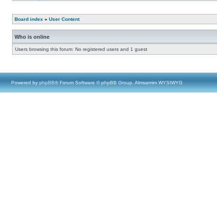
Board index
»
User Content
Who is online
Users browsing this forum: No registered users and 1 guest
Powered by
phpBB
® Forum Software © phpBB Group, Almsamim WYSIWYG