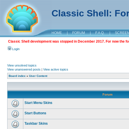
Classic Shell: F
HOME
|
FORUM
|
F.A.Q.
|
SCREE
Classic Shell development was stopped in December 2017. For now the foru
Login
View unsolved topics
View unanswered posts
|
View active topics
Board index
»
User Content
Forum
Start Menu Skins
Start Buttons
Taskbar Skins