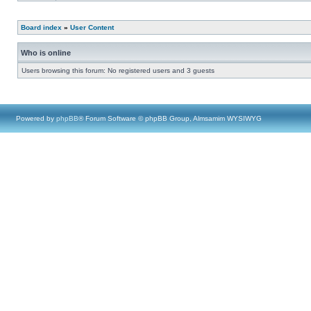
Board index
»
User Content
Who is online
Users browsing this forum: No registered users and 3 guests
Powered by
phpBB
® Forum Software © phpBB Group, Almsamim WYSIWYG