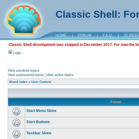
Classic Shell: F
HOME
|
FORUM
|
F.A.Q.
|
SCREE
Classic Shell development was stopped in December 2017. For now the foru
Login
View unsolved topics
View unanswered posts
|
View active topics
Board index
»
User Content
Forum
Start Menu Skins
Start Buttons
Taskbar Skins