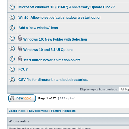
Microsoft Windows 10 (B1607) Anniversary Update Clock?
Win10: Allow to set default shutdown/restart option
Add a 'new window' icon
Windows 10: New Folder with Selection
Windows 10 and 8.1 UI Options
start button hover animation on/off
FCU?
CSV file for directories and subdirectories.
Display topics from previous:
Page
1
of
27
[ 672 topics ]
Board index
»
Development
»
Feature Requests
Who is online
Users browsing this forum: No registered users and 14 guests