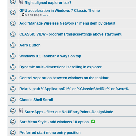
Right aligned explorer bar?
GPU acceleration in Windows 7 Classic Theme
[
Go to page:
1
,
2
]
Add "Manage Wireless Networks" menu item by default
CLASSIC VIEW - programs/thispc/settings above startmenu
Aero Button
Windows 8.1 Taskbar Always on top
Dynamic multi-dimensional scrolling in explorer
Control separation between windows on the taskbar
Relativ path %ApplicatonDir% or %ClassicShellDir% or %exe%
Classic Shell Scroll
Start:Apps - filter out NoUIEntryPoints-DesignMode
Sart Menu Style - add windows 10 option
Preferred start menu entry position