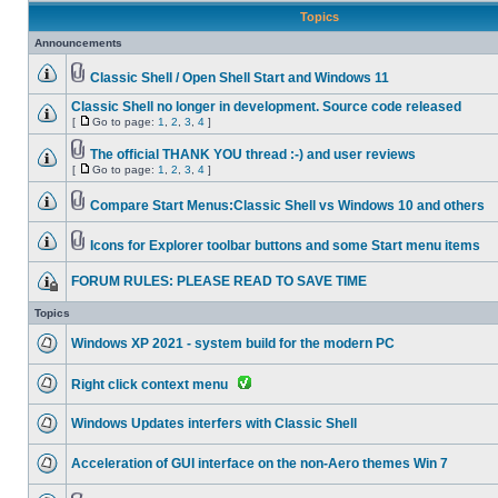
Topics
Announcements
Classic Shell / Open Shell Start and Windows 11
Classic Shell no longer in development. Source code released
[
Go to page:
1
,
2
,
3
,
4
]
The official THANK YOU thread :-) and user reviews
[
Go to page:
1
,
2
,
3
,
4
]
Compare Start Menus:Classic Shell vs Windows 10 and others
Icons for Explorer toolbar buttons and some Start menu items
FORUM RULES: PLEASE READ TO SAVE TIME
Topics
Windows XP 2021 - system build for the modern PC
Right click context menu
Windows Updates interfers with Classic Shell
Acceleration of GUI interface on the non-Aero themes Win 7