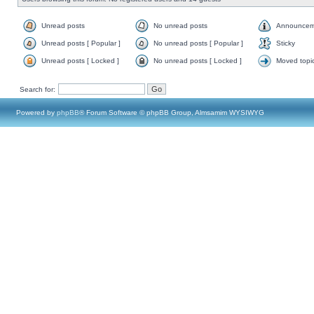
Unread posts
No unread posts
Announcem
Unread posts [ Popular ]
No unread posts [ Popular ]
Sticky
Unread posts [ Locked ]
No unread posts [ Locked ]
Moved topi
Search for:
Powered by
phpBB
® Forum Software © phpBB Group, Almsamim WYSIWYG