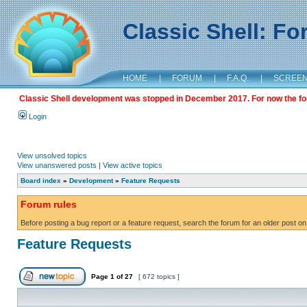
Classic Shell: F
HOME
|
FORUM
|
F.A.Q.
|
SCREE
Classic Shell development was stopped in December 2017. For now the foru
Login
View unsolved topics
View unanswered posts
|
View active topics
Board index
»
Development
»
Feature Requests
Forum rules
Before posting a bug report or a feature request, search the forum for an older post on
Feature Requests
Page
1
of
27
[ 672 topics ]