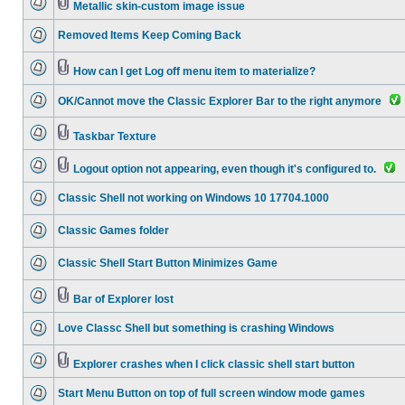
Metallic skin-custom image issue
Removed Items Keep Coming Back
How can I get Log off menu item to materialize?
OK/Cannot move the Classic Explorer Bar to the right anymore
Taskbar Texture
Logout option not appearing, even though it's configured to.
Classic Shell not working on Windows 10 17704.1000
Classic Games folder
Classic Shell Start Button Minimizes Game
Bar of Explorer lost
Love Classc Shell but something is crashing Windows
Explorer crashes when I click classic shell start button
Start Menu Button on top of full screen window mode games