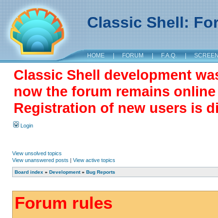
Classic Shell: F
HOME
|
FORUM
|
F.A.Q.
|
SCREE
Classic Shell development wa
now the forum remains online a
Registration of new users is d
Login
View unsolved topics
View unanswered posts
|
View active topics
Board index
»
Development
»
Bug Reports
Forum rules