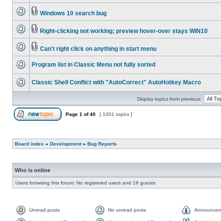
Windows 10 search bug
Right-clicking not working; preview hover-over stays WIN10
Can't right click on anything in start menu
Program list in Classic Menu not fully sorted
Classic Shell Conflict with "AutoCorrect" AutoHotkey Macro
Display topics from previous:
Page
1
of
40
[ 1001 topics ]
Board index
»
Development
»
Bug Reports
Who is online
Users browsing this forum: No registered users and 19 guests
Unread posts
No unread posts
Announcem