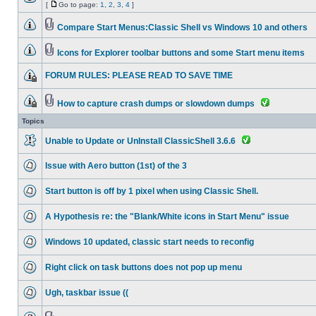
[
Go to page:
1
,
2
,
3
,
4
]
Compare Start Menus:Classic Shell vs Windows 10 and others
Icons for Explorer toolbar buttons and some Start menu items
FORUM RULES: PLEASE READ TO SAVE TIME
How to capture crash dumps or slowdown dumps
Topics
Unable to Update or UnInstall ClassicShell 3.6.6
Issue with Aero button (1st) of the 3
Start button is off by 1 pixel when using Classic Shell.
A Hypothesis re: the "Blank/White icons in Start Menu" issue
Windows 10 updated, classic start needs to reconfig
Right click on task buttons does not pop up menu
Ugh, taskbar issue ((