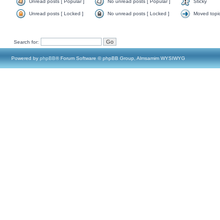
Unread posts [ Popular ]
No unread posts [ Popular ]
Sticky
Unread posts [ Locked ]
No unread posts [ Locked ]
Moved topi
Search for:
Powered by
phpBB
® Forum Software © phpBB Group, Almsamim WYSIWYG