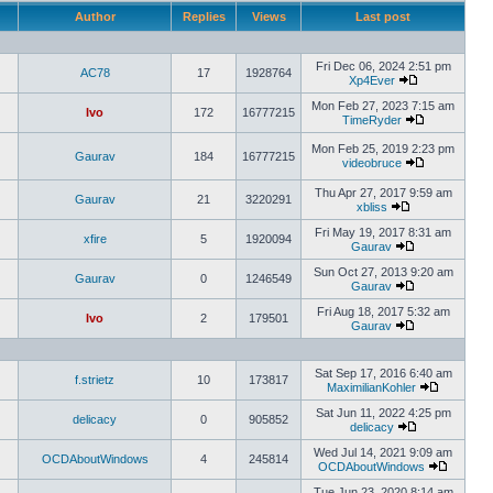
Author
Replies
Views
Last post
Fri Dec 06, 2024 2:51 pm
AC78
17
1928764
Xp4Ever
Mon Feb 27, 2023 7:15 am
Ivo
172
16777215
TimeRyder
Mon Feb 25, 2019 2:23 pm
Gaurav
184
16777215
videobruce
Thu Apr 27, 2017 9:59 am
Gaurav
21
3220291
xbliss
Fri May 19, 2017 8:31 am
xfire
5
1920094
Gaurav
Sun Oct 27, 2013 9:20 am
Gaurav
0
1246549
Gaurav
Fri Aug 18, 2017 5:32 am
Ivo
2
179501
Gaurav
Sat Sep 17, 2016 6:40 am
f.strietz
10
173817
MaximilianKohler
Sat Jun 11, 2022 4:25 pm
delicacy
0
905852
delicacy
Wed Jul 14, 2021 9:09 am
OCDAboutWindows
4
245814
OCDAboutWindows
Tue Jun 23, 2020 8:14 am