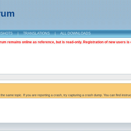
orum
NSHOTS
|
TRANSLATIONS
|
ALL DOWNLOADS
m remains online as reference, but is read-only. Registration of new users is 
 the same topic. If you are reporting a crash, try capturing a crash dump. You can find instru