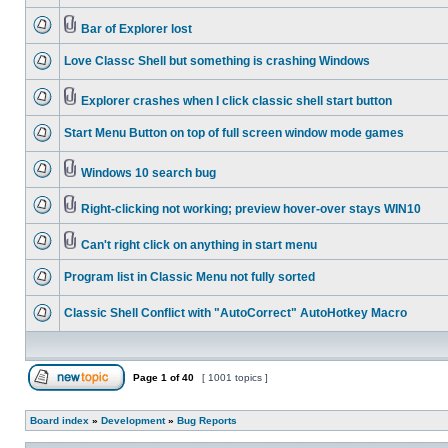
Bar of Explorer lost
Love Classc Shell but something is crashing Windows
Explorer crashes when I click classic shell start button
Start Menu Button on top of full screen window mode games
Windows 10 search bug
Right-clicking not working; preview hover-over stays WIN10
Can't right click on anything in start menu
Program list in Classic Menu not fully sorted
Classic Shell Conflict with "AutoCorrect" AutoHotkey Macro
Page
1
of
40
[ 1001 topics ]
Board index
»
Development
»
Bug Reports