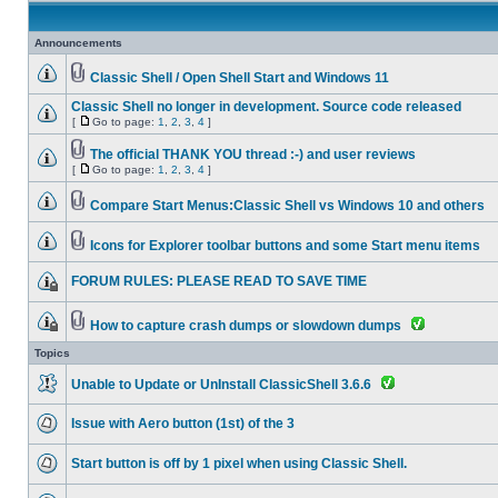
Announcements
Classic Shell / Open Shell Start and Windows 11
Classic Shell no longer in development. Source code released
[
Go to page:
1
,
2
,
3
,
4
]
The official THANK YOU thread :-) and user reviews
[
Go to page:
1
,
2
,
3
,
4
]
Compare Start Menus:Classic Shell vs Windows 10 and others
Icons for Explorer toolbar buttons and some Start menu items
FORUM RULES: PLEASE READ TO SAVE TIME
How to capture crash dumps or slowdown dumps
Topics
Unable to Update or UnInstall ClassicShell 3.6.6
Issue with Aero button (1st) of the 3
Start button is off by 1 pixel when using Classic Shell.