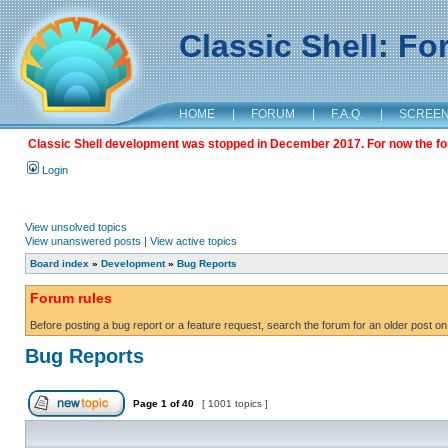
Classic Shell: F
HOME
|
FORUM
|
F.A.Q.
|
SCREE
Classic Shell development was stopped in December 2017. For now the foru
Login
View unsolved topics
View unanswered posts
|
View active topics
Board index
»
Development
»
Bug Reports
Forum rules
Before posting a bug report or a feature request, search the forum for an older post on
Bug Reports
Page
1
of
40
[ 1001 topics ]