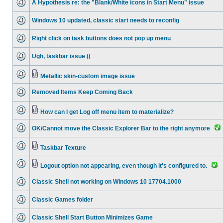
A Hypothesis re: the "Blank/White icons in Start Menu" issue
Windows 10 updated, classic start needs to reconfig
Right click on task buttons does not pop up menu
Ugh, taskbar issue ((
Metallic skin-custom image issue
Removed Items Keep Coming Back
How can I get Log off menu item to materialize?
OK/Cannot move the Classic Explorer Bar to the right anymore
Taskbar Texture
Logout option not appearing, even though it's configured to.
Classic Shell not working on Windows 10 17704.1000
Classic Games folder
Classic Shell Start Button Minimizes Game