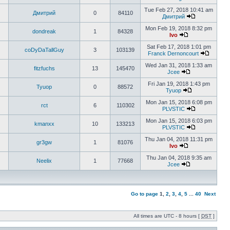
Tue Feb 27, 2018 10:41 am
Дмитрий
0
84110
Дмитрий
Mon Feb 19, 2018 8:32 pm
dondreak
1
84328
Ivo
Sat Feb 17, 2018 1:01 pm
coDyDaTallGuy
3
103139
Franck Dernoncourt
Wed Jan 31, 2018 1:33 am
fitzfuchs
13
145470
Jcee
Fri Jan 19, 2018 1:43 pm
Tyuop
0
88572
Tyuop
Mon Jan 15, 2018 6:08 pm
rct
6
110302
PLVSTIC
Mon Jan 15, 2018 6:03 pm
kmanxx
10
133213
PLVSTIC
Thu Jan 04, 2018 11:31 pm
gr3gw
1
81076
Ivo
Thu Jan 04, 2018 9:35 am
Neelix
1
77668
Jcee
Go to page
1
,
2
,
3
,
4
,
5
...
40
Next
All times are UTC - 8 hours [
DST
]