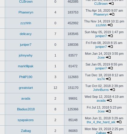
CLBrown
0
462085
CLBrown
Thu Apr 16, 2020 9:07 am
Phaewryn
4
183753
Phaewryn
Thu Nov 14, 2019 10:11 pm
zzzhhh
0
452992
zzzhhh
Sun May 05, 2019 1:47 pm
delicacy
7
183545
juniper7
Fri Feb 08, 2019 8:15 am
juniper7
0
188336
juniper7
Mon Jan 14, 2019 3:55 pm
johnywhy
1
83577
Jcee
Sat Jan 05, 2019 8:55 pm
markfilipak
1
81472
juniper7
Tue Dec 18, 2018 8:12 am
PhiliP190
3
112683
ks74
Tue Oct 02, 2018 2:39 pm
greatstart
12
151170
JohnBurns
Wed Sep 12, 2018 4:19 am
avada
2
99691
avada
Fri Jul 13, 2018 5:23 pm
Bladius2018
8
125366
Jcee
Mon Jun 11, 2018 3:29 am
spapakons
2
85148
thx_4_the_hard_wk
Mon Mar 19, 2018 2:25 pm
Zalbag
2
86083
Zalbag