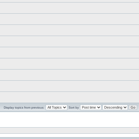
Display topics from previous:
Sort by