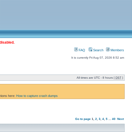
disabled.
FAQ
Search
Members
It is currently Fri Aug 07, 2026 8:52 am
All times are UTC - 8 hours [
DST
]
ctions here:
How to capture crash dumps
Go to page
1
,
2
,
3
,
4
,
5
...
40
Next