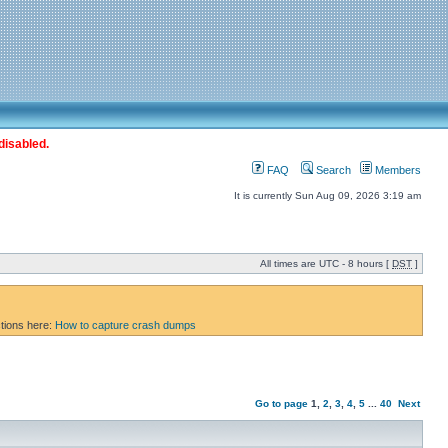
disabled.
FAQ
Search
Members
It is currently Sun Aug 09, 2026 3:19 am
All times are UTC - 8 hours [
DST
]
ctions here:
How to capture crash dumps
Go to page
1
,
2
,
3
,
4
,
5
...
40
Next