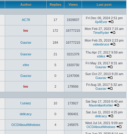
Author
Replies
Views
Last post
Fri Dec 06, 2024 2:51 pm
AC78
17
1929837
Xp4Ever
Mon Feb 27, 2023 7:15 am
Ivo
172
16777215
TimeRyder
Mon Feb 25, 2019 2:23 pm
Gaurav
184
16777215
videobruce
Thu Apr 27, 2017 9:59 am
Gaurav
21
3221379
xbliss
Fri May 19, 2017 8:31 am
xfire
5
1920730
Gaurav
Sun Oct 27, 2013 9:20 am
Gaurav
0
1247006
Gaurav
Fri Aug 18, 2017 5:32 am
Ivo
2
179566
Gaurav
Sat Sep 17, 2016 6:40 am
f.strietz
10
173927
MaximilianKohler
Sat Jun 11, 2022 4:25 pm
delicacy
0
906401
delicacy
Wed Jul 14, 2021 9:09 am
OCDAboutWindows
4
245875
OCDAboutWindows
Tue Jun 23, 2020 8:14 am