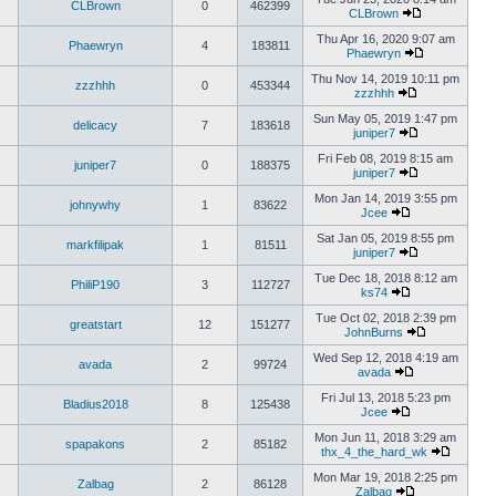
CLBrown
0
462399
CLBrown
Thu Apr 16, 2020 9:07 am
Phaewryn
4
183811
Phaewryn
Thu Nov 14, 2019 10:11 pm
zzzhhh
0
453344
zzzhhh
Sun May 05, 2019 1:47 pm
delicacy
7
183618
juniper7
Fri Feb 08, 2019 8:15 am
juniper7
0
188375
juniper7
Mon Jan 14, 2019 3:55 pm
johnywhy
1
83622
Jcee
Sat Jan 05, 2019 8:55 pm
markfilipak
1
81511
juniper7
Tue Dec 18, 2018 8:12 am
PhiliP190
3
112727
ks74
Tue Oct 02, 2018 2:39 pm
greatstart
12
151277
JohnBurns
Wed Sep 12, 2018 4:19 am
avada
2
99724
avada
Fri Jul 13, 2018 5:23 pm
Bladius2018
8
125438
Jcee
Mon Jun 11, 2018 3:29 am
spapakons
2
85182
thx_4_the_hard_wk
Mon Mar 19, 2018 2:25 pm
Zalbag
2
86128
Zalbag