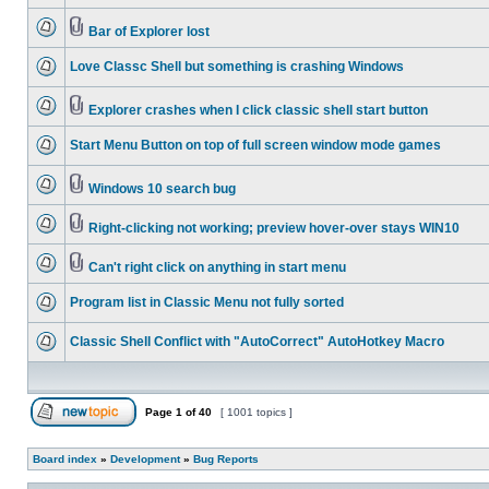
Bar of Explorer lost
Love Classc Shell but something is crashing Windows
Explorer crashes when I click classic shell start button
Start Menu Button on top of full screen window mode games
Windows 10 search bug
Right-clicking not working; preview hover-over stays WIN10
Can't right click on anything in start menu
Program list in Classic Menu not fully sorted
Classic Shell Conflict with "AutoCorrect" AutoHotkey Macro
Page
1
of
40
[ 1001 topics ]
Board index
»
Development
»
Bug Reports