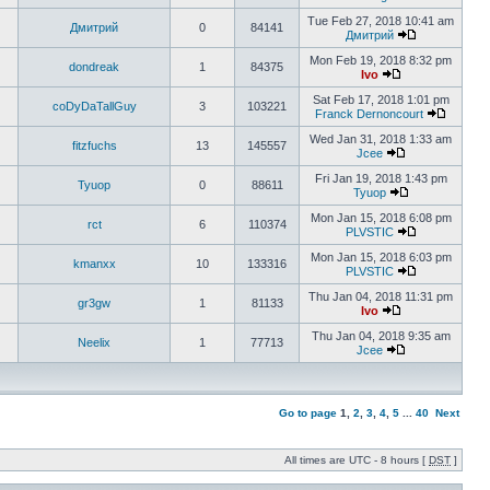
Tue Feb 27, 2018 10:41 am
Дмитрий
0
84141
Дмитрий
Mon Feb 19, 2018 8:32 pm
dondreak
1
84375
Ivo
Sat Feb 17, 2018 1:01 pm
coDyDaTallGuy
3
103221
Franck Dernoncourt
Wed Jan 31, 2018 1:33 am
fitzfuchs
13
145557
Jcee
Fri Jan 19, 2018 1:43 pm
Tyuop
0
88611
Tyuop
Mon Jan 15, 2018 6:08 pm
rct
6
110374
PLVSTIC
Mon Jan 15, 2018 6:03 pm
kmanxx
10
133316
PLVSTIC
Thu Jan 04, 2018 11:31 pm
gr3gw
1
81133
Ivo
Thu Jan 04, 2018 9:35 am
Neelix
1
77713
Jcee
Go to page
1
,
2
,
3
,
4
,
5
...
40
Next
All times are UTC - 8 hours [
DST
]