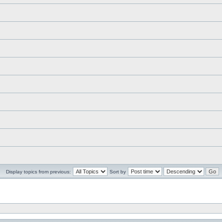
Display topics from previous:
Sort by