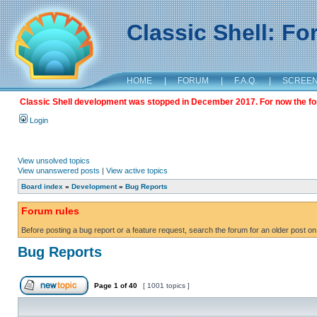
Classic Shell: F
HOME
|
FORUM
|
F.A.Q.
|
SCREE
Classic Shell development was stopped in December 2017. For now the foru
Login
View unsolved topics
View unanswered posts
|
View active topics
Board index
»
Development
»
Bug Reports
Forum rules
Before posting a bug report or a feature request, search the forum for an older post on
Bug Reports
Page
1
of
40
[ 1001 topics ]