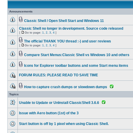
Announcements
Classic Shell / Open Shell Start and Windows 11
Classic Shell no longer in development. Source code released
[
Go to page:
1
,
2
,
3
,
4
]
The official THANK YOU thread :-) and user reviews
[
Go to page:
1
,
2
,
3
,
4
]
Compare Start Menus:Classic Shell vs Windows 10 and others
Icons for Explorer toolbar buttons and some Start menu items
FORUM RULES: PLEASE READ TO SAVE TIME
How to capture crash dumps or slowdown dumps
Topics
Unable to Update or UnInstall ClassicShell 3.6.6
Issue with Aero button (1st) of the 3
Start button is off by 1 pixel when using Classic Shell.