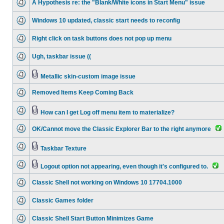
A Hypothesis re: the "Blank/White icons in Start Menu" issue
Windows 10 updated, classic start needs to reconfig
Right click on task buttons does not pop up menu
Ugh, taskbar issue ((
Metallic skin-custom image issue
Removed Items Keep Coming Back
How can I get Log off menu item to materialize?
OK/Cannot move the Classic Explorer Bar to the right anymore
Taskbar Texture
Logout option not appearing, even though it's configured to.
Classic Shell not working on Windows 10 17704.1000
Classic Games folder
Classic Shell Start Button Minimizes Game