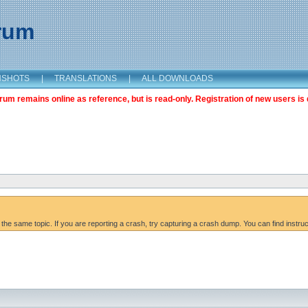
orum
NSHOTS
|
TRANSLATIONS
|
ALL DOWNLOADS
m remains online as reference, but is read-only. Registration of new users is 
 the same topic. If you are reporting a crash, try capturing a crash dump. You can find instru