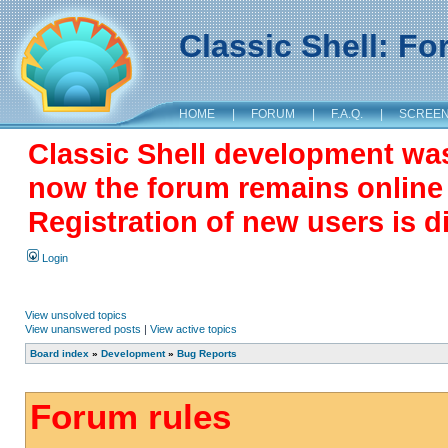
Classic Shell: F
HOME
|
FORUM
|
F.A.Q.
|
SCREE
Classic Shell development wa
now the forum remains online a
Registration of new users is d
Login
View unsolved topics
View unanswered posts
|
View active topics
Board index
»
Development
»
Bug Reports
Forum rules