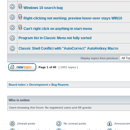
Windows 10 search bug
Right-clicking not working; preview hover-over stays WIN10
Can't right click on anything in start menu
Program list in Classic Menu not fully sorted
Classic Shell Conflict with "AutoCorrect" AutoHotkey Macro
Display topics from previous:
Page
1
of
40
[ 1001 topics ]
Board index
»
Development
»
Bug Reports
Who is online
Users browsing this forum: No registered users and 68 guests
Unread posts
No unread posts
Announcem