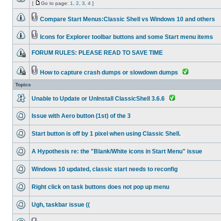
[
Go to page:
1
,
2
,
3
,
4
]
Compare Start Menus:Classic Shell vs Windows 10 and others
Icons for Explorer toolbar buttons and some Start menu items
FORUM RULES: PLEASE READ TO SAVE TIME
How to capture crash dumps or slowdown dumps
Topics
Unable to Update or UnInstall ClassicShell 3.6.6
Issue with Aero button (1st) of the 3
Start button is off by 1 pixel when using Classic Shell.
A Hypothesis re: the "Blank/White icons in Start Menu" issue
Windows 10 updated, classic start needs to reconfig
Right click on task buttons does not pop up menu
Ugh, taskbar issue ((