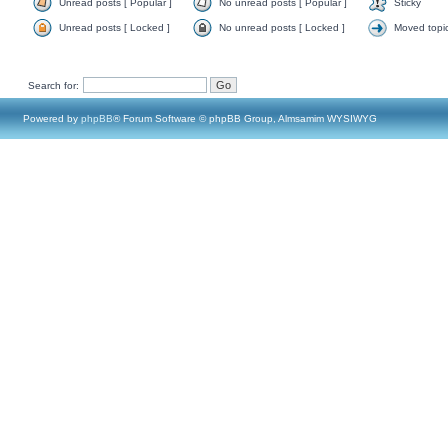
Unread posts [ Popular ]
No unread posts [ Popular ]
Sticky
Unread posts [ Locked ]
No unread posts [ Locked ]
Moved topi
Search for:
Powered by
phpBB
® Forum Software © phpBB Group, Almsamim WYSIWYG