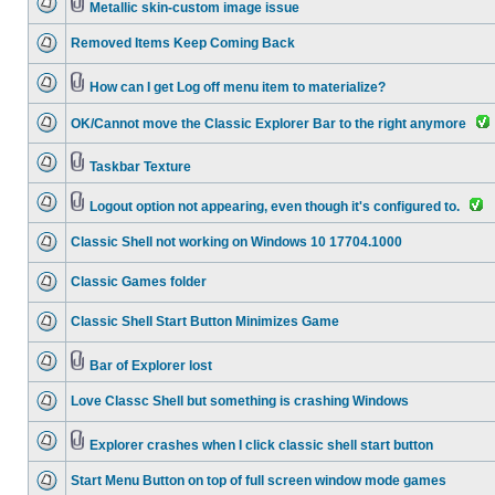
Metallic skin-custom image issue
Removed Items Keep Coming Back
How can I get Log off menu item to materialize?
OK/Cannot move the Classic Explorer Bar to the right anymore
Taskbar Texture
Logout option not appearing, even though it's configured to.
Classic Shell not working on Windows 10 17704.1000
Classic Games folder
Classic Shell Start Button Minimizes Game
Bar of Explorer lost
Love Classc Shell but something is crashing Windows
Explorer crashes when I click classic shell start button
Start Menu Button on top of full screen window mode games