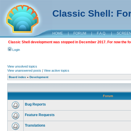
Classic Shell: F
HOME
|
FORUM
|
F.A.Q.
|
SCREE
Classic Shell development was stopped in December 2017. For now the foru
Login
View unsolved topics
View unanswered posts
|
View active topics
Board index
»
Development
Forum
Bug Reports
Feature Requests
Translations