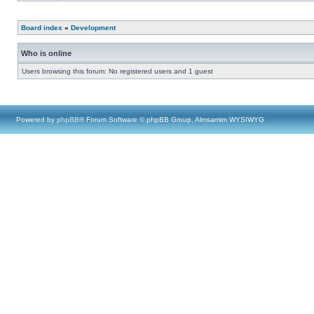
Board index
»
Development
Who is online
Users browsing this forum: No registered users and 1 guest
Powered by
phpBB
® Forum Software © phpBB Group, Almsamim WYSIWYG