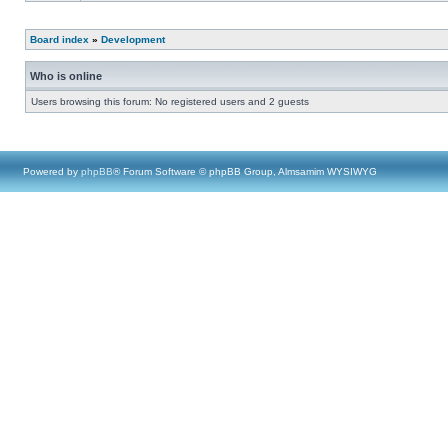
Board index
»
Development
Who is online
Users browsing this forum: No registered users and 2 guests
Powered by
phpBB
® Forum Software © phpBB Group, Almsamim WYSIWYG