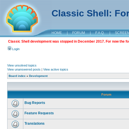
Classic Shell: F
HOME
|
FORUM
|
F.A.Q.
|
SCREE
Classic Shell development was stopped in December 2017. For now the foru
Login
View unsolved topics
View unanswered posts
|
View active topics
Board index
»
Development
Forum
Bug Reports
Feature Requests
Translations