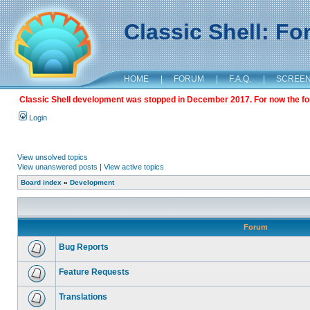
Classic Shell: F
HOME
|
FORUM
|
F.A.Q.
|
SCREE
Classic Shell development was stopped in December 2017. For now the foru
Login
View unsolved topics
View unanswered posts
|
View active topics
Board index
»
Development
Forum
Bug Reports
Feature Requests
Translations