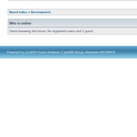
Board index
»
Development
Who is online
Users browsing this forum: No registered users and 1 guest
Powered by
phpBB
® Forum Software © phpBB Group, Almsamim WYSIWYG