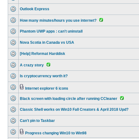
Outlook Express
How many minutes/hours you use internet?
Phantom UWP apps : can't uninstall
Nova Scotia in Canada vs USA
[Help] Reformat Harddisk
A crazy story
Is cryptocurrency worth it?
Internet explorer 6 icons
Black screen with loading circle after running CCleaner
Classic Shell works on Win10 Fall Creators & April 2018 Upd?
Can't pin to Taskbar
Progress changing Win10 to Win98