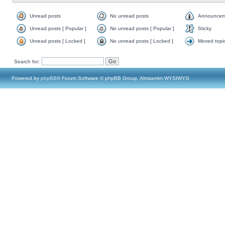
Unread posts
No unread posts
Announcem
Unread posts [ Popular ]
No unread posts [ Popular ]
Sticky
Unread posts [ Locked ]
No unread posts [ Locked ]
Moved topi
Search for:
Powered by
phpBB
® Forum Software © phpBB Group, Almsamim WYSIWYG