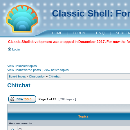
Classic Shell: F
HOME
|
FORUM
|
F.A.Q.
|
SCREE
Classic Shell development was stopped in December 2017. For now the foru
Login
View unsolved topics
View unanswered posts
|
View active topics
Board index
»
Discussion
»
Chitchat
Chitchat
Page
1
of
12
[ 296 topics ]
Topics
Announcements