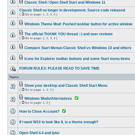
Classic Shell / Open Shell Start and Windows 11
Classic Shell no longer in development. Source code released
[
Go to page:
1
,
2
,
3
,
4
]
Windows Theme Mod: Pushed taskbar button for active window
The official THANK YOU thread :-) and user reviews
[
Go to page:
1
,
2
,
3
,
4
]
Compare Start Menus:Classic Shell vs Windows 10 and others
Icons for Explorer toolbar buttons and some Start menu items
FORUM RULES: PLEASE READ TO SAVE TIME
Topics
Show your desktop and Classic Shell Start Menu
[
Go to page:
1
,
2
,
3
]
Windows Mods/Alternatives
[
Go to page:
1
,
2
]
How to Close Account?
If I want W10 to look like 8, is a theme enough?
Open Shell 4.4 and later