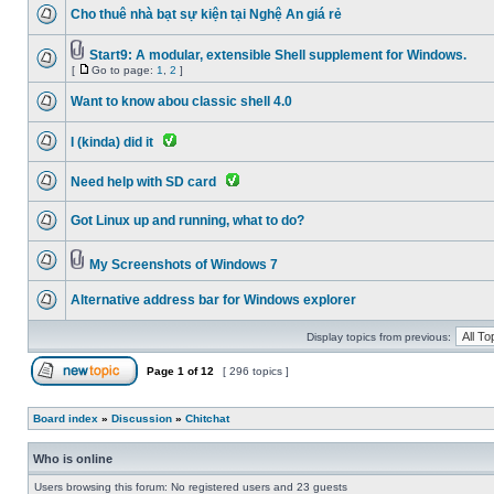
Cho thuê nhà bạt sự kiện tại Nghệ An giá rẻ
Start9: A modular, extensible Shell supplement for Windows.
[
Go to page:
1
,
2
]
Want to know abou classic shell 4.0
I (kinda) did it
Need help with SD card
Got Linux up and running, what to do?
My Screenshots of Windows 7
Alternative address bar for Windows explorer
Display topics from previous:
Page
1
of
12
[ 296 topics ]
Board index
»
Discussion
»
Chitchat
Who is online
Users browsing this forum: No registered users and 23 guests