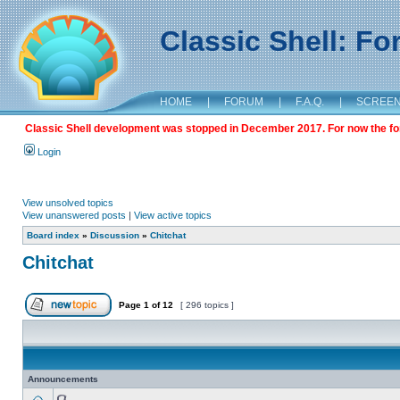
Classic Shell: F
HOME
|
FORUM
|
F.A.Q.
|
SCREE
Classic Shell development was stopped in December 2017. For now the foru
Login
View unsolved topics
View unanswered posts
|
View active topics
Board index
»
Discussion
»
Chitchat
Chitchat
Page
1
of
12
[ 296 topics ]
Announcements