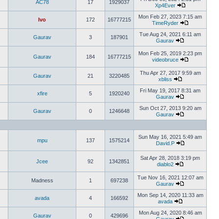
AC78
17
1929037
Xp4Ever
Mon Feb 27, 2023 7:15 am
Ivo
172
16777215
TimeRyder
Tue Aug 24, 2021 6:11 am
Gaurav
3
187901
Gaurav
Mon Feb 25, 2019 2:23 pm
Gaurav
184
16777215
videobruce
Thu Apr 27, 2017 9:59 am
Gaurav
21
3220485
xbliss
Fri May 19, 2017 8:31 am
xfire
5
1920240
Gaurav
Sun Oct 27, 2013 9:20 am
Gaurav
0
1246648
Gaurav
Sun May 16, 2021 5:49 am
mpu
137
1575214
David.P
Sat Apr 28, 2018 3:19 pm
Jcee
92
1342851
diablo2
Tue Nov 16, 2021 12:07 am
Madness
1
697238
Gaurav
Mon Sep 14, 2020 11:33 am
avada
4
166592
avada
Mon Aug 24, 2020 8:46 am
Gaurav
0
429696