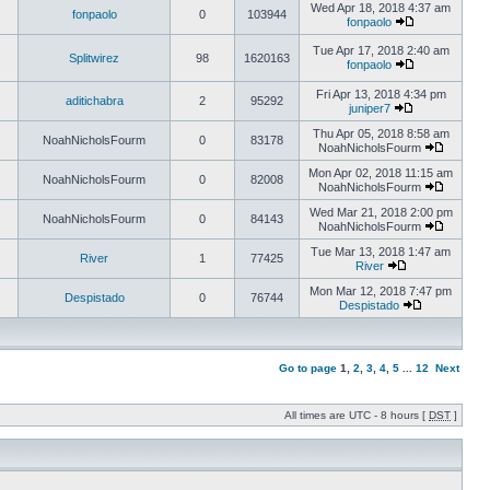
Wed Apr 18, 2018 4:37 am
fonpaolo
0
103944
fonpaolo
Tue Apr 17, 2018 2:40 am
Splitwirez
98
1620163
fonpaolo
Fri Apr 13, 2018 4:34 pm
aditichabra
2
95292
juniper7
Thu Apr 05, 2018 8:58 am
NoahNicholsFourm
0
83178
NoahNicholsFourm
Mon Apr 02, 2018 11:15 am
NoahNicholsFourm
0
82008
NoahNicholsFourm
Wed Mar 21, 2018 2:00 pm
NoahNicholsFourm
0
84143
NoahNicholsFourm
Tue Mar 13, 2018 1:47 am
River
1
77425
River
Mon Mar 12, 2018 7:47 pm
Despistado
0
76744
Despistado
Go to page
1
,
2
,
3
,
4
,
5
...
12
Next
All times are UTC - 8 hours [
DST
]