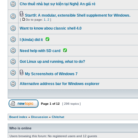
Cho thuê nhà bạt sự kiện tại Nghệ An giá rẻ
Start9: A modular, extensible Shell supplement for Windows.
[
Go to page:
1
,
2
]
Want to know abou classic shell 4.0
I (kinda) did it
Need help with SD card
Got Linux up and running, what to do?
My Screenshots of Windows 7
Alternative address bar for Windows explorer
Page
1
of
12
[ 296 topics ]
Board index
»
Discussion
»
Chitchat
Who is online
Users browsing this forum: No registered users and 12 guests