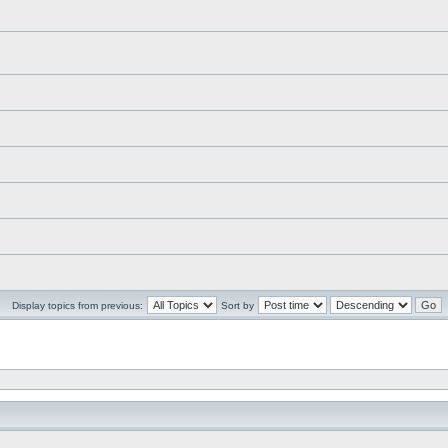
Display topics from previous:
Sort by