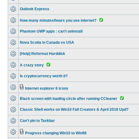
Outlook Express
How many minutes/hours you use internet?
Phantom UWP apps : can't uninstall
Nova Scotia in Canada vs USA
[Help] Reformat Harddisk
A crazy story
Is cryptocurrency worth it?
Internet explorer 6 icons
Black screen with loading circle after running CCleaner
Classic Shell works on Win10 Fall Creators & April 2018 Upd?
Can't pin to Taskbar
Progress changing Win10 to Win98