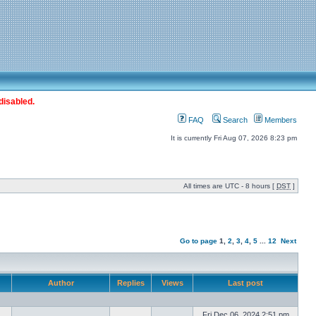
disabled.
FAQ
Search
Members
It is currently Fri Aug 07, 2026 8:23 pm
All times are UTC - 8 hours [
DST
]
Go to page
1
,
2
,
3
,
4
,
5
...
12
Next
Author
Replies
Views
Last post
Fri Dec 06, 2024 2:51 pm