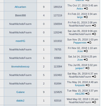
Gaurav
Thu Oct 17, 2019 3:45 am
AKsarben
9
189154
Anixx
Fri Feb 22, 2019 3:34 am
Blokk888
4
127219
largo
Fri Feb 01, 2019 2:08 pm
NoahNicholsFourm
0
156594
NoahNicholsFourm
Sat Jan 05, 2019 9:06 pm
NoahNicholsFourm
0
120246
NoahNicholsFourm
Sun Nov 25, 2018 1:03 pm
meetHG
6
101932
Peppermint
Fri Nov 02, 2018 1:10 am
NoahNicholsFourm
1
78755
Jcee
Sat Jul 14, 2018 6:25 pm
NoahNicholsFourm
1
83964
Jcee
Thu Jul 05, 2018 5:02 pm
ilovewindowsxp
2
113384
juniper7
Sat May 26, 2018 6:37 am
NoahNicholsFourm
5
102482
NoahNicholsFourm
Thu May 24, 2018 4:48 am
NoahNicholsFourm
2
81694
fonpaolo
Tue May 15, 2018 3:37 pm
Galane
9
115825
mb1280
Wed May 02, 2018 1:26 pm
diablo2
1
82016
NoahNicholsFourm