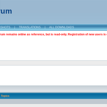
orum
NSHOTS
|
TRANSLATIONS
|
ALL DOWNLOADS
m remains online as reference, but is read-only. Registration of new users is 
Topics