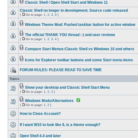
Classic Shell / Open Shell Start and Windows 11
Classic Shell no longer in development. Source code released
[
Go to page:
1
,
2
,
3
,
4
]
Windows Theme Mod: Pushed taskbar button for active window
The official THANK YOU thread :-) and user reviews
[
Go to page:
1
,
2
,
3
,
4
]
Compare Start Menus:Classic Shell vs Windows 10 and others
Icons for Explorer toolbar buttons and some Start menu items
FORUM RULES: PLEASE READ TO SAVE TIME
Topics
Show your desktop and Classic Shell Start Menu
[
Go to page:
1
,
2
,
3
]
Windows Mods/Alternatives
[
Go to page:
1
,
2
]
How to Close Account?
If I want W10 to look like 8, is a theme enough?
Open Shell 4.4 and later