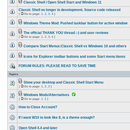
Classic Shell / Open Shell Start and Windows 11
Classic Shell no longer in development. Source code released
[
Go to page:
1
,
2
,
3
,
4
]
Windows Theme Mod: Pushed taskbar button for active window
The official THANK YOU thread :-) and user reviews
[
Go to page:
1
,
2
,
3
,
4
]
Compare Start Menus:Classic Shell vs Windows 10 and others
Icons for Explorer toolbar buttons and some Start menu items
FORUM RULES: PLEASE READ TO SAVE TIME
Topics
Show your desktop and Classic Shell Start Menu
[
Go to page:
1
,
2
,
3
]
Windows Mods/Alternatives
[
Go to page:
1
,
2
]
How to Close Account?
If I want W10 to look like 8, is a theme enough?
Open Shell 4.4 and later