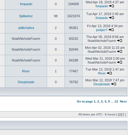
Wed Apr 18, 2018 4:37 am
fonpaolo
0
104005
fonpaolo
Tue Apr 17, 2018 2:40 am
Splitwirez
98
1621974
fonpaolo
Fri Apr 13, 2018 4:34 pm
aditichabra
2
95361
juniper7
Thu Apr 05, 2018 8:58 am
NoahNicholsFourm
0
83232
NoahNicholsFourm
Mon Apr 02, 2018 11:15 am
NoahNicholsFourm
0
82049
NoahNicholsFourm
Wed Mar 21, 2018 2:00 pm
NoahNicholsFourm
0
84188
NoahNicholsFourm
Tue Mar 13, 2018 1:47 am
River
1
77467
River
Mon Mar 12, 2018 7:47 pm
Despistado
0
76792
Despistado
Go to page
1
,
2
,
3
,
4
,
5
...
12
Next
All times are UTC - 8 hours [
DST
]