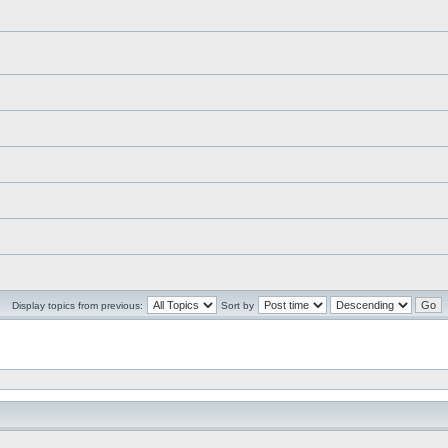
Display topics from previous:
Sort by