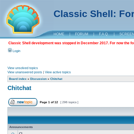
Classic Shell: F
HOME
|
FORUM
|
F.A.Q.
|
SCREE
Classic Shell development was stopped in December 2017. For now the foru
Login
View unsolved topics
View unanswered posts
|
View active topics
Board index
»
Discussion
»
Chitchat
Chitchat
Page
1
of
12
[ 296 topics ]
Announcements