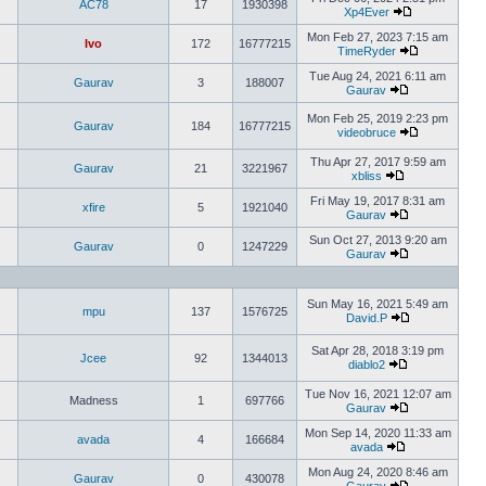
AC78
17
1930398
Xp4Ever
Mon Feb 27, 2023 7:15 am
Ivo
172
16777215
TimeRyder
Tue Aug 24, 2021 6:11 am
Gaurav
3
188007
Gaurav
Mon Feb 25, 2019 2:23 pm
Gaurav
184
16777215
videobruce
Thu Apr 27, 2017 9:59 am
Gaurav
21
3221967
xbliss
Fri May 19, 2017 8:31 am
xfire
5
1921040
Gaurav
Sun Oct 27, 2013 9:20 am
Gaurav
0
1247229
Gaurav
Sun May 16, 2021 5:49 am
mpu
137
1576725
David.P
Sat Apr 28, 2018 3:19 pm
Jcee
92
1344013
diablo2
Tue Nov 16, 2021 12:07 am
Madness
1
697766
Gaurav
Mon Sep 14, 2020 11:33 am
avada
4
166684
avada
Mon Aug 24, 2020 8:46 am
Gaurav
0
430078