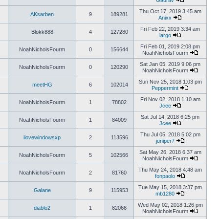
Gaurav
Thu Oct 17, 2019 3:45 am
AKsarben
9
189281
Anixx
Fri Feb 22, 2019 3:34 am
Blokk888
4
127280
largo
Fri Feb 01, 2019 2:08 pm
NoahNicholsFourm
0
156644
NoahNicholsFourm
Sat Jan 05, 2019 9:06 pm
NoahNicholsFourm
0
120290
NoahNicholsFourm
Sun Nov 25, 2018 1:03 pm
meetHG
6
102014
Peppermint
Fri Nov 02, 2018 1:10 am
NoahNicholsFourm
1
78802
Jcee
Sat Jul 14, 2018 6:25 pm
NoahNicholsFourm
1
84009
Jcee
Thu Jul 05, 2018 5:02 pm
ilovewindowsxp
2
113596
juniper7
Sat May 26, 2018 6:37 am
NoahNicholsFourm
5
102566
NoahNicholsFourm
Thu May 24, 2018 4:48 am
NoahNicholsFourm
2
81760
fonpaolo
Tue May 15, 2018 3:37 pm
Galane
9
115953
mb1280
Wed May 02, 2018 1:26 pm
diablo2
1
82066
NoahNicholsFourm