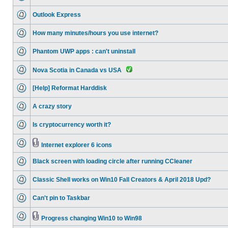
Outlook Express
How many minutes/hours you use internet?
Phantom UWP apps : can't uninstall
Nova Scotia in Canada vs USA
[Help] Reformat Harddisk
A crazy story
Is cryptocurrency worth it?
Internet explorer 6 icons
Black screen with loading circle after running CCleaner
Classic Shell works on Win10 Fall Creators & April 2018 Upd?
Can't pin to Taskbar
Progress changing Win10 to Win98