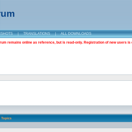
orum
NSHOTS
|
TRANSLATIONS
|
ALL DOWNLOADS
m remains online as reference, but is read-only. Registration of new users is 
Topics