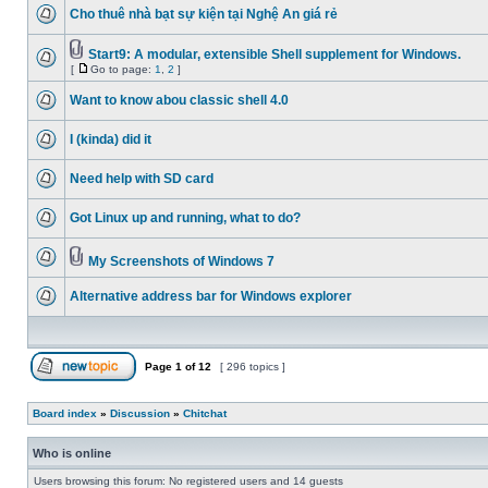
Cho thuê nhà bạt sự kiện tại Nghệ An giá rẻ
Start9: A modular, extensible Shell supplement for Windows.
[
Go to page:
1
,
2
]
Want to know abou classic shell 4.0
I (kinda) did it
Need help with SD card
Got Linux up and running, what to do?
My Screenshots of Windows 7
Alternative address bar for Windows explorer
Page
1
of
12
[ 296 topics ]
Board index
»
Discussion
»
Chitchat
Who is online
Users browsing this forum: No registered users and 14 guests