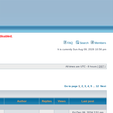
disabled.
FAQ
Search
Members
It is currently Sun Aug 09, 2026 10:56 pm
All times are UTC - 8 hours [
DST
]
Go to page
1
,
2
,
3
,
4
,
5
...
12
Next
Author
Replies
Views
Last post
Fri Dec 06, 2024 2:51 pm