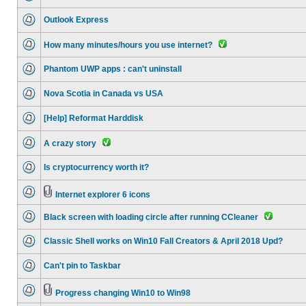
Outlook Express
How many minutes/hours you use internet?
Phantom UWP apps : can't uninstall
Nova Scotia in Canada vs USA
[Help] Reformat Harddisk
A crazy story
Is cryptocurrency worth it?
Internet explorer 6 icons
Black screen with loading circle after running CCleaner
Classic Shell works on Win10 Fall Creators & April 2018 Upd?
Can't pin to Taskbar
Progress changing Win10 to Win98