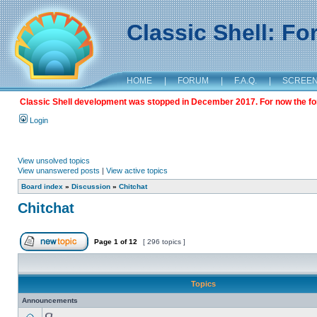
Classic Shell: F
HOME
|
FORUM
|
F.A.Q.
|
SCREE
Classic Shell development was stopped in December 2017. For now the foru
Login
View unsolved topics
View unanswered posts
|
View active topics
Board index
»
Discussion
»
Chitchat
Chitchat
Page
1
of
12
[ 296 topics ]
Topics
Announcements