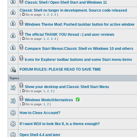
Classic Shell / Open Shell Start and Windows 11
Classic Shell no longer in development. Source code released
[
Go to page:
1
,
2
,
3
,
4
]
Windows Theme Mod: Pushed taskbar button for active window
The official THANK YOU thread :-) and user reviews
[
Go to page:
1
,
2
,
3
,
4
]
Compare Start Menus:Classic Shell vs Windows 10 and others
Icons for Explorer toolbar buttons and some Start menu items
FORUM RULES: PLEASE READ TO SAVE TIME
Topics
Show your desktop and Classic Shell Start Menu
[
Go to page:
1
,
2
,
3
]
Windows Mods/Alternatives
[
Go to page:
1
,
2
]
How to Close Account?
If I want W10 to look like 8, is a theme enough?
Open Shell 4.4 and later