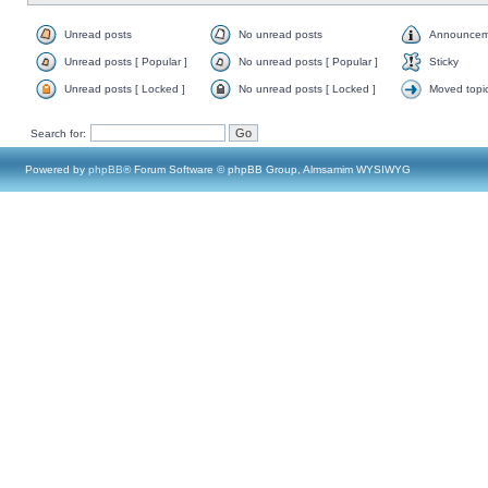
Unread posts
No unread posts
Announcem
Unread posts [ Popular ]
No unread posts [ Popular ]
Sticky
Unread posts [ Locked ]
No unread posts [ Locked ]
Moved topi
Search for:
Powered by
phpBB
® Forum Software © phpBB Group, Almsamim WYSIWYG