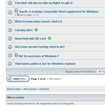
Cho thuê nhà bạt sự kiện tại Nghệ An giá rẻ
Start9: A modular, extensible Shell supplement for Windows.
[
Go to page:
1
,
2
]
Want to know abou classic shell 4.0
I (kinda) did it
Need help with SD card
Got Linux up and running, what to do?
My Screenshots of Windows 7
Alternative address bar for Windows explorer
Display topics from previous:
Page
1
of
12
[ 296 topics ]
Board index
»
Discussion
»
Chitchat
Who is online
Users browsing this forum: No registered users and 16 guests