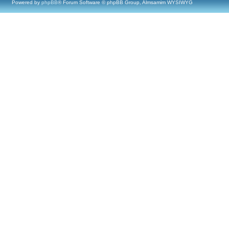
Powered by
phpBB
® Forum Software © phpBB Group, Almsamim WYSIWYG