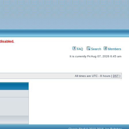
disabled.
FAQ
Search
Members
It is currently Fri Aug 07, 2026 6:45 am
All times are UTC - 8 hours [
DST
]
Classic Shell © 2010-2016, Ivo Beltchev.