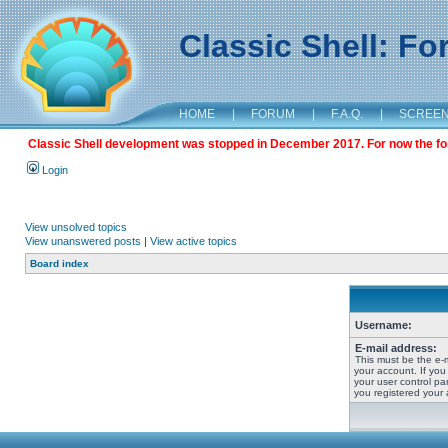
Classic Shell: F
HOME
|
FORUM
|
F.A.Q.
|
SCREE
Classic Shell development was stopped in December 2017. For now the foru
Login
View unsolved topics
View unanswered posts
|
View active topics
Board index
Username:
E-mail address:
This must be the e-
your account. If you
your user control pan
you registered your 