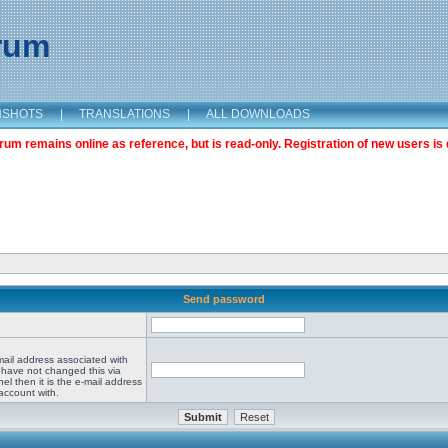
orum
NSHOTS
|
TRANSLATIONS
|
ALL DOWNLOADS
m remains online as reference, but is read-only. Registration of new users is 
Send password
mail address associated with
 have not changed this via
el then it is the e-mail address
account with.