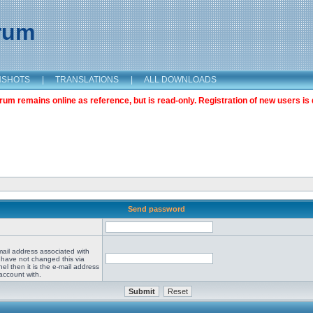
orum
NSHOTS
|
TRANSLATIONS
|
ALL DOWNLOADS
m remains online as reference, but is read-only. Registration of new users is 
Send password
mail address associated with
 have not changed this via
el then it is the e-mail address
account with.