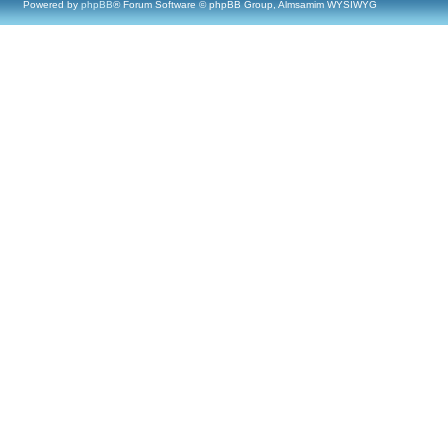
Powered by
phpBB
® Forum Software © phpBB Group, Almsamim WYSIWYG