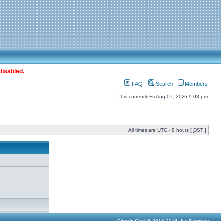
disabled.
FAQ
Search
Members
It is currently Fri Aug 07, 2026 9:08 pm
All times are UTC - 8 hours [
DST
]
Classic Shell © 2010-2016, Ivo Beltchev.