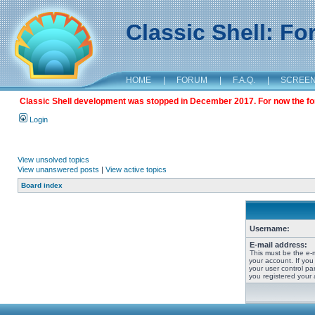
Classic Shell: F
HOME
|
FORUM
|
F.A.Q.
|
SCREE
Classic Shell development was stopped in December 2017. For now the foru
Login
View unsolved topics
View unanswered posts
|
View active topics
Board index
Username:
E-mail address:
This must be the e-
your account. If you
your user control pan
you registered your 