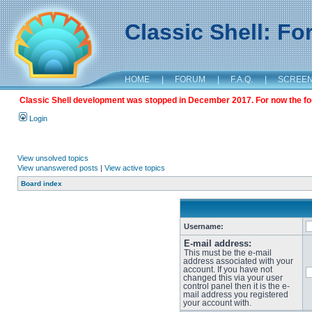
Classic Shell: F
HOME
|
FORUM
|
F.A.Q.
|
SCREE
Classic Shell development was stopped in December 2017. For now the foru
Login
View unsolved topics
View unanswered posts
|
View active topics
Board index
Username:
E-mail address:
This must be the e-mail
address associated with your
account. If you have not
changed this via your user
control panel then it is the e-
mail address you registered
your account with.