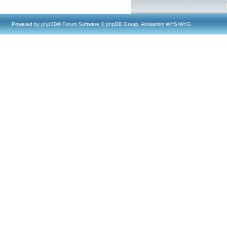
Powered by
phpBB
® Forum Software © phpBB Group, Almsamim WYSIWYG