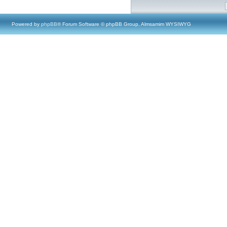
Powered by
phpBB
® Forum Software © phpBB Group, Almsamim WYSIWYG