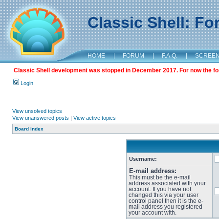
Classic Shell: F
HOME
|
FORUM
|
F.A.Q.
|
SCREE
Classic Shell development was stopped in December 2017. For now the foru
Login
View unsolved topics
View unanswered posts
|
View active topics
Board index
Username:
E-mail address:
This must be the e-mail
address associated with your
account. If you have not
changed this via your user
control panel then it is the e-
mail address you registered
your account with.