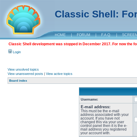
Classic Shell: F
HOME
|
FORUM
|
F.A.Q.
|
SCREE
Classic Shell development was stopped in December 2017. For now the foru
Login
View unsolved topics
View unanswered posts
|
View active topics
Board index
Username:
E-mail address:
This must be the e-mail
address associated with your
account. If you have not
changed this via your user
control panel then it is the e-
mail address you registered
your account with.