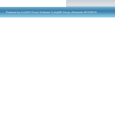
Powered by
phpBB
® Forum Software © phpBB Group, Almsamim WYSIWYG