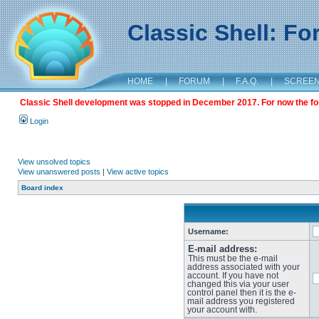
Classic Shell: F
HOME
|
FORUM
|
F.A.Q.
|
SCREE
Classic Shell development was stopped in December 2017. For now the foru
Login
View unsolved topics
View unanswered posts
|
View active topics
Board index
Username:
E-mail address:
This must be the e-mail
address associated with your
account. If you have not
changed this via your user
control panel then it is the e-
mail address you registered
your account with.