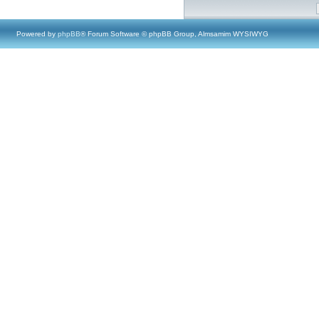
Powered by
phpBB
® Forum Software © phpBB Group, Almsamim WYSIWYG