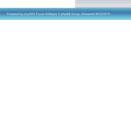
Powered by
phpBB
® Forum Software © phpBB Group, Almsamim WYSIWYG