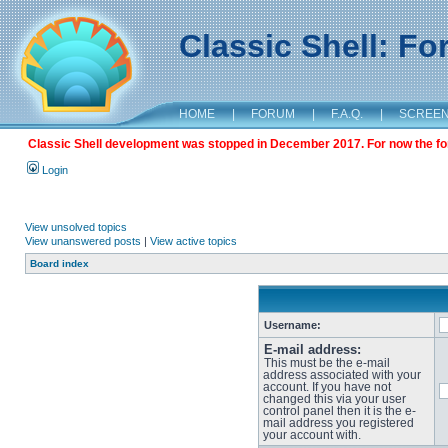
Classic Shell: F
HOME
|
FORUM
|
F.A.Q.
|
SCREE
Classic Shell development was stopped in December 2017. For now the foru
Login
View unsolved topics
View unanswered posts
|
View active topics
Board index
Username:
E-mail address:
This must be the e-mail
address associated with your
account. If you have not
changed this via your user
control panel then it is the e-
mail address you registered
your account with.