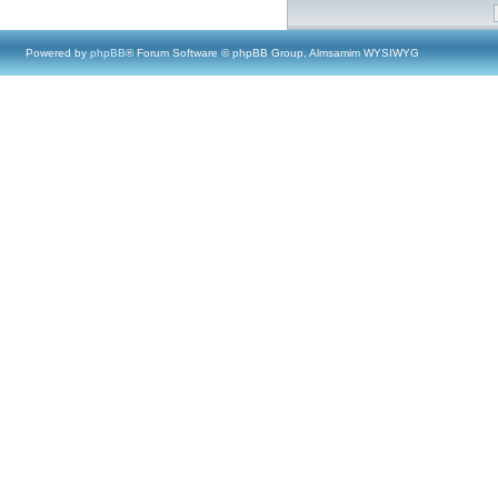
Powered by
phpBB
® Forum Software © phpBB Group, Almsamim WYSIWYG