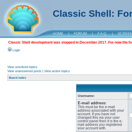
Classic Shell: F
HOME
|
FORUM
|
F.A.Q.
|
SCREE
Classic Shell development was stopped in December 2017. For now the foru
Login
View unsolved topics
View unanswered posts
|
View active topics
Board index
Username:
E-mail address:
This must be the e-mail
address associated with your
account. If you have not
changed this via your user
control panel then it is the e-
mail address you registered
your account with.