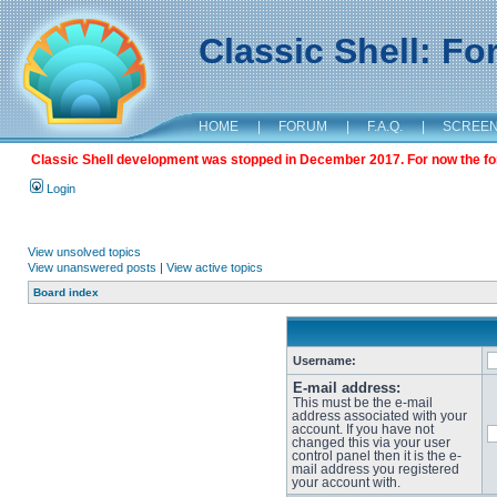
Classic Shell: F
HOME
|
FORUM
|
F.A.Q.
|
SCREE
Classic Shell development was stopped in December 2017. For now the foru
Login
View unsolved topics
View unanswered posts
|
View active topics
Board index
Username:
E-mail address:
This must be the e-mail
address associated with your
account. If you have not
changed this via your user
control panel then it is the e-
mail address you registered
your account with.