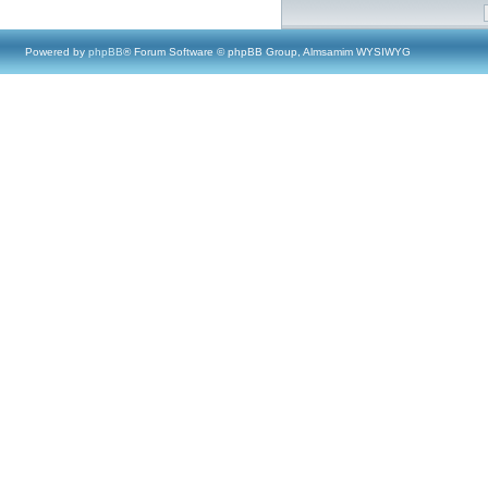
Powered by
phpBB
® Forum Software © phpBB Group, Almsamim WYSIWYG