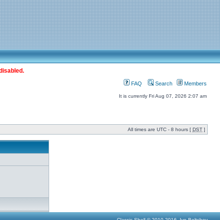
disabled.
FAQ
Search
Members
It is currently Fri Aug 07, 2026 2:07 am
All times are UTC - 8 hours [
DST
]
Classic Shell © 2010-2016, Ivo Beltchev.