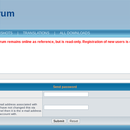
orum
NSHOTS
|
TRANSLATIONS
|
ALL DOWNLOADS
m remains online as reference, but is read-only. Registration of new users is 
Send password
mail address associated with
 have not changed this via
el then it is the e-mail address
account with.