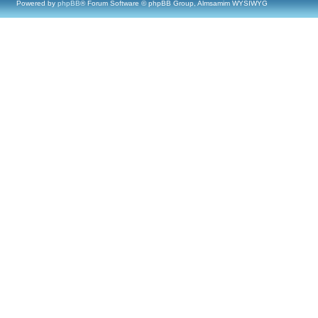
Powered by
phpBB
® Forum Software © phpBB Group, Almsamim WYSIWYG