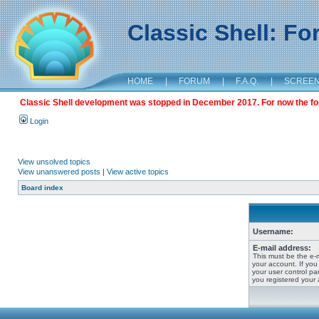
Classic Shell: F
HOME
|
FORUM
|
F.A.Q.
|
SCREE
Classic Shell development was stopped in December 2017. For now the foru
Login
View unsolved topics
View unanswered posts
|
View active topics
Board index
Username:
E-mail address:
This must be the e-
your account. If you
your user control pan
you registered your 