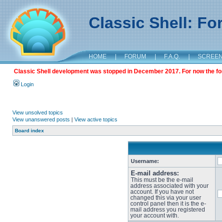
Classic Shell: F
HOME
|
FORUM
|
F.A.Q.
|
SCREE
Classic Shell development was stopped in December 2017. For now the foru
Login
View unsolved topics
View unanswered posts
|
View active topics
Board index
Username:
E-mail address:
This must be the e-mail
address associated with your
account. If you have not
changed this via your user
control panel then it is the e-
mail address you registered
your account with.