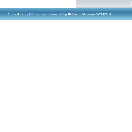
Powered by
phpBB
® Forum Software © phpBB Group, Almsamim WYSIWYG