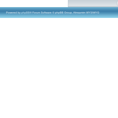
Powered by
phpBB
® Forum Software © phpBB Group, Almsamim WYSIWYG