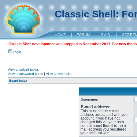
Classic Shell: F
HOME
|
FORUM
|
F.A.Q.
|
SCREE
Classic Shell development was stopped in December 2017. For now the foru
Login
View unsolved topics
View unanswered posts
|
View active topics
Board index
Username:
E-mail address:
This must be the e-mail
address associated with your
account. If you have not
changed this via your user
control panel then it is the e-
mail address you registered
your account with.