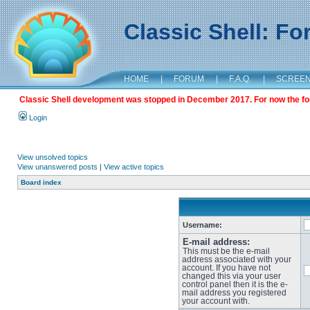
Classic Shell: F
HOME
|
FORUM
|
F.A.Q.
|
SCREE
Classic Shell development was stopped in December 2017. For now the foru
Login
View unsolved topics
View unanswered posts
|
View active topics
Board index
Username:
E-mail address:
This must be the e-mail
address associated with your
account. If you have not
changed this via your user
control panel then it is the e-
mail address you registered
your account with.