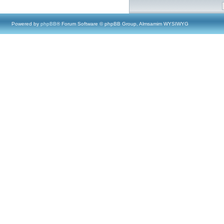
Powered by
phpBB
® Forum Software © phpBB Group, Almsamim WYSIWYG