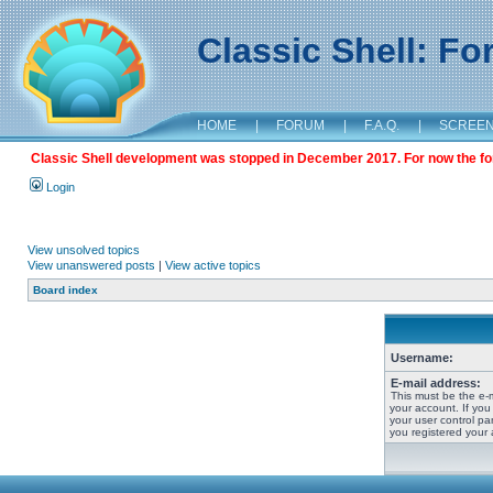
Classic Shell: F
HOME
|
FORUM
|
F.A.Q.
|
SCREE
Classic Shell development was stopped in December 2017. For now the foru
Login
View unsolved topics
View unanswered posts
|
View active topics
Board index
Username:
E-mail address:
This must be the e-
your account. If you
your user control pan
you registered your 