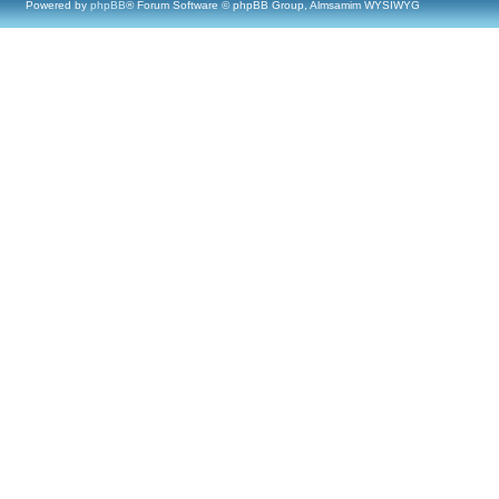
Powered by
phpBB
® Forum Software © phpBB Group, Almsamim WYSIWYG