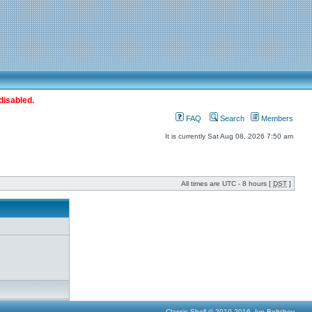
disabled.
FAQ
Search
Members
It is currently Sat Aug 08, 2026 7:50 am
All times are UTC - 8 hours [
DST
]
Classic Shell © 2010-2016, Ivo Beltchev.