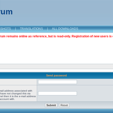
orum
NSHOTS
|
TRANSLATIONS
|
ALL DOWNLOADS
m remains online as reference, but is read-only. Registration of new users is 
Send password
mail address associated with
 have not changed this via
el then it is the e-mail address
account with.