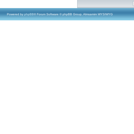
Powered by
phpBB
® Forum Software © phpBB Group, Almsamim WYSIWYG