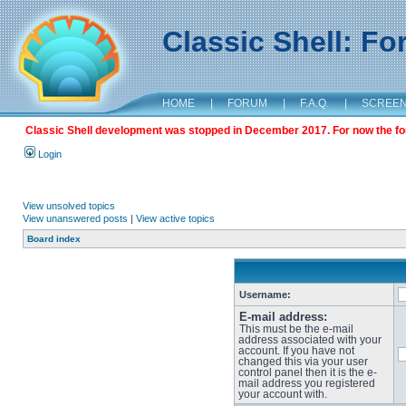
Classic Shell: F
HOME
|
FORUM
|
F.A.Q.
|
SCREE
Classic Shell development was stopped in December 2017. For now the foru
Login
View unsolved topics
View unanswered posts
|
View active topics
Board index
Username:
E-mail address:
This must be the e-mail
address associated with your
account. If you have not
changed this via your user
control panel then it is the e-
mail address you registered
your account with.