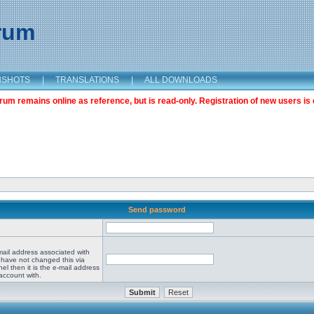
orum
NSHOTS
|
TRANSLATIONS
|
ALL DOWNLOADS
m remains online as reference, but is read-only. Registration of new users is 
Send password
mail address associated with
 have not changed this via
el then it is the e-mail address
account with.