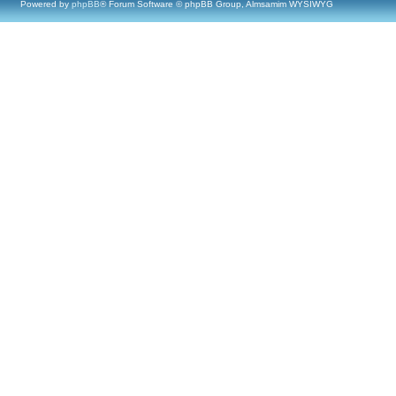
Powered by
phpBB
® Forum Software © phpBB Group, Almsamim WYSIWYG