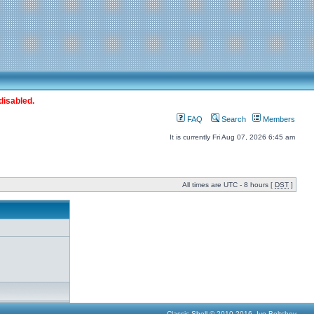
disabled.
FAQ
Search
Members
It is currently Fri Aug 07, 2026 6:45 am
All times are UTC - 8 hours [
DST
]
Classic Shell © 2010-2016, Ivo Beltchev.