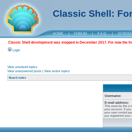
Classic Shell: F
HOME
|
FORUM
|
F.A.Q.
|
SCREE
Classic Shell development was stopped in December 2017. For now the foru
Login
View unsolved topics
View unanswered posts
|
View active topics
Board index
Username:
E-mail address:
This must be the e-
your account. If you
your user control pan
you registered your 