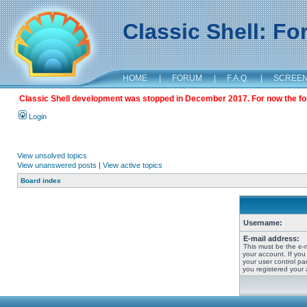
Classic Shell: F
HOME
|
FORUM
|
F.A.Q.
|
SCREE
Classic Shell development was stopped in December 2017. For now the foru
Login
View unsolved topics
View unanswered posts
|
View active topics
Board index
Username:
E-mail address:
This must be the e-
your account. If you
your user control pan
you registered your 