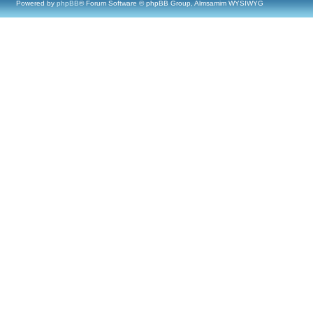
Powered by
phpBB
® Forum Software © phpBB Group, Almsamim WYSIWYG