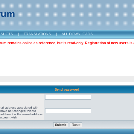
orum
NSHOTS
|
TRANSLATIONS
|
ALL DOWNLOADS
m remains online as reference, but is read-only. Registration of new users is 
Send password
mail address associated with
 have not changed this via
el then it is the e-mail address
account with.