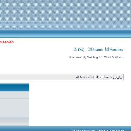
disabled.
FAQ
Search
Members
It is currently Sat Aug 08, 2026 5:28 am
All times are UTC - 8 hours [
DST
]
Classic Shell © 2010-2016, Ivo Beltchev.