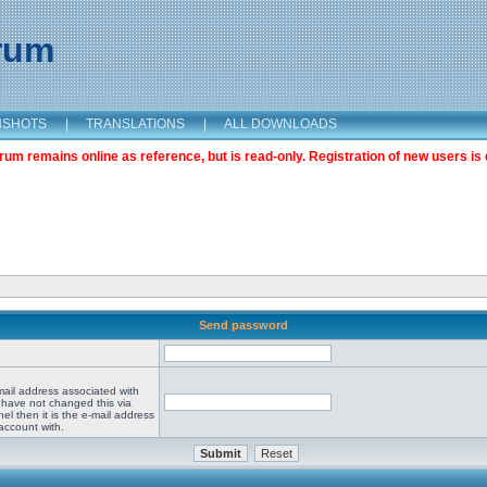
orum
NSHOTS
|
TRANSLATIONS
|
ALL DOWNLOADS
m remains online as reference, but is read-only. Registration of new users is 
Send password
mail address associated with
 have not changed this via
el then it is the e-mail address
account with.