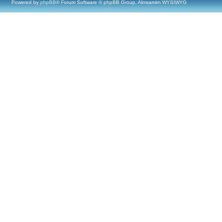
Powered by
phpBB
® Forum Software © phpBB Group, Almsamim WYSIWYG