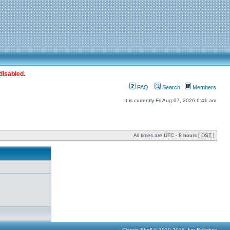
disabled.
FAQ
Search
Members
It is currently Fri Aug 07, 2026 6:41 am
All times are UTC - 8 hours [
DST
]
Classic Shell © 2010-2016, Ivo Beltchev.