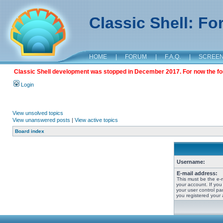
Classic Shell: F
HOME
|
FORUM
|
F.A.Q.
|
SCREE
Classic Shell development was stopped in December 2017. For now the foru
Login
View unsolved topics
View unanswered posts
|
View active topics
Board index
Username:
E-mail address:
This must be the e-
your account. If you
your user control pan
you registered your 