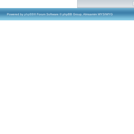
Powered by
phpBB
® Forum Software © phpBB Group, Almsamim WYSIWYG