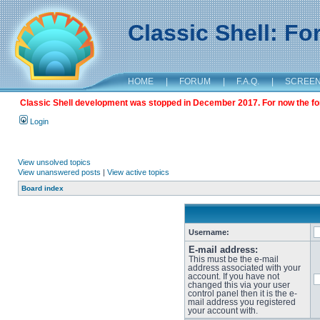
Classic Shell: F
HOME
|
FORUM
|
F.A.Q.
|
SCREE
Classic Shell development was stopped in December 2017. For now the foru
Login
View unsolved topics
View unanswered posts
|
View active topics
Board index
Username:
E-mail address:
This must be the e-mail
address associated with your
account. If you have not
changed this via your user
control panel then it is the e-
mail address you registered
your account with.