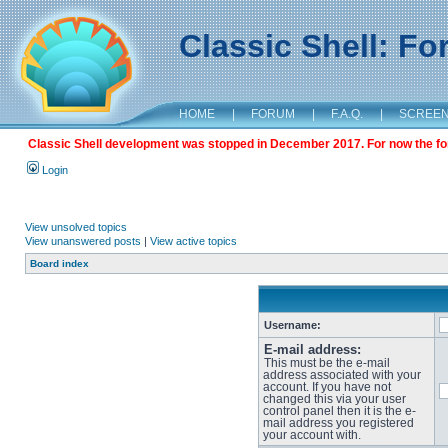
Classic Shell: F
HOME
|
FORUM
|
F.A.Q.
|
SCREE
Classic Shell development was stopped in December 2017. For now the foru
Login
View unsolved topics
View unanswered posts
|
View active topics
Board index
Username:
E-mail address:
This must be the e-mail
address associated with your
account. If you have not
changed this via your user
control panel then it is the e-
mail address you registered
your account with.