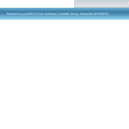
Powered by
phpBB
® Forum Software © phpBB Group, Almsamim WYSIWYG