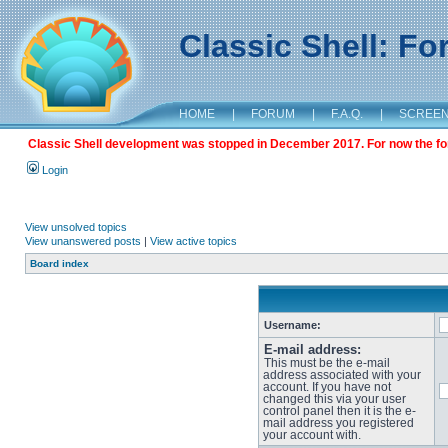
Classic Shell: F
HOME
|
FORUM
|
F.A.Q.
|
SCREE
Classic Shell development was stopped in December 2017. For now the foru
Login
View unsolved topics
View unanswered posts
|
View active topics
Board index
Username:
E-mail address:
This must be the e-mail
address associated with your
account. If you have not
changed this via your user
control panel then it is the e-
mail address you registered
your account with.