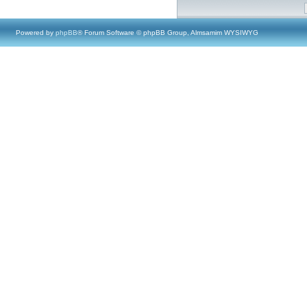
Powered by
phpBB
® Forum Software © phpBB Group, Almsamim WYSIWYG