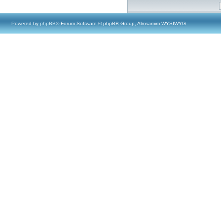
Powered by
phpBB
® Forum Software © phpBB Group, Almsamim WYSIWYG