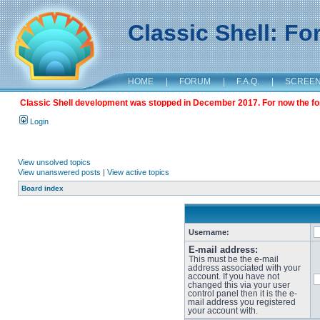
Classic Shell: F
HOME
|
FORUM
|
F.A.Q.
|
SCREE
Classic Shell development was stopped in December 2017. For now the foru
Login
View unsolved topics
View unanswered posts
|
View active topics
Board index
Username:
E-mail address:
This must be the e-mail
address associated with your
account. If you have not
changed this via your user
control panel then it is the e-
mail address you registered
your account with.