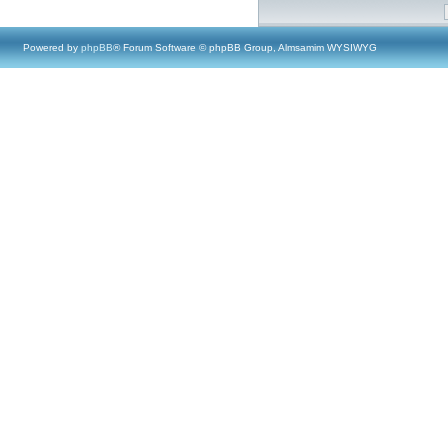
Powered by
phpBB
® Forum Software © phpBB Group, Almsamim WYSIWYG