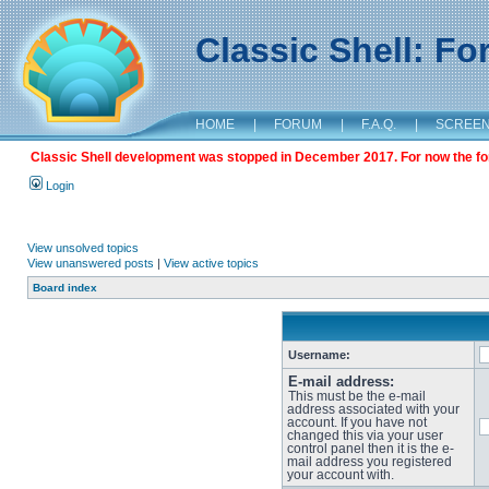
Classic Shell: F
HOME
|
FORUM
|
F.A.Q.
|
SCREE
Classic Shell development was stopped in December 2017. For now the foru
Login
View unsolved topics
View unanswered posts
|
View active topics
Board index
Username:
E-mail address:
This must be the e-mail
address associated with your
account. If you have not
changed this via your user
control panel then it is the e-
mail address you registered
your account with.