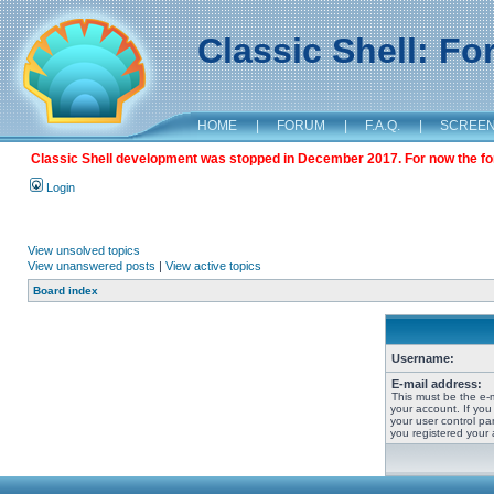
Classic Shell: F
HOME
|
FORUM
|
F.A.Q.
|
SCREE
Classic Shell development was stopped in December 2017. For now the foru
Login
View unsolved topics
View unanswered posts
|
View active topics
Board index
Username:
E-mail address:
This must be the e-
your account. If you
your user control pan
you registered your 