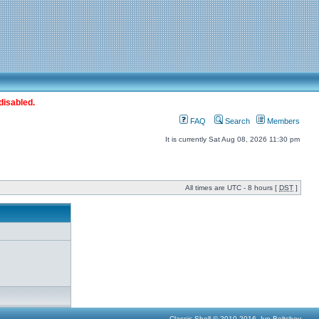
disabled.
FAQ
Search
Members
It is currently Sat Aug 08, 2026 11:30 pm
All times are UTC - 8 hours [
DST
]
Classic Shell © 2010-2016, Ivo Beltchev.