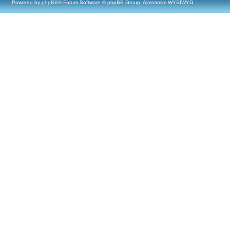
Powered by
phpBB
® Forum Software © phpBB Group, Almsamim WYSIWYG