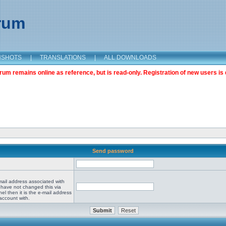
orum
NSHOTS
|
TRANSLATIONS
|
ALL DOWNLOADS
m remains online as reference, but is read-only. Registration of new users is 
Send password
mail address associated with
 have not changed this via
el then it is the e-mail address
account with.