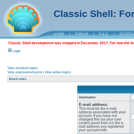
Classic Shell: F
HOME
|
FORUM
|
F.A.Q.
|
SCREE
Classic Shell development was stopped in December 2017. For now the foru
Login
View unsolved topics
View unanswered posts
|
View active topics
Board index
Username:
E-mail address:
This must be the e-mail
address associated with your
account. If you have not
changed this via your user
control panel then it is the e-
mail address you registered
your account with.