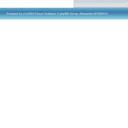
Powered by
phpBB
® Forum Software © phpBB Group, Almsamim WYSIWYG