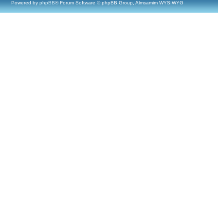
Powered by
phpBB
® Forum Software © phpBB Group, Almsamim WYSIWYG