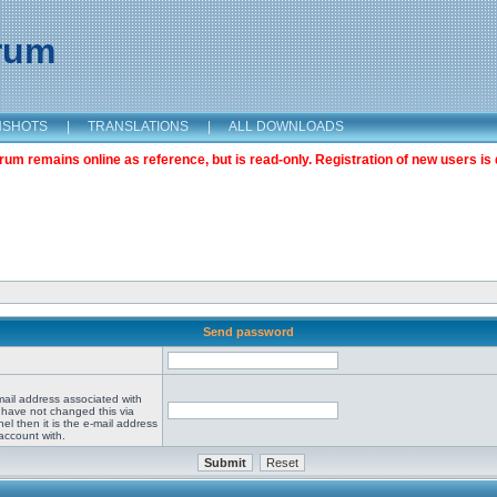
orum
NSHOTS
|
TRANSLATIONS
|
ALL DOWNLOADS
m remains online as reference, but is read-only. Registration of new users is 
Send password
mail address associated with
 have not changed this via
el then it is the e-mail address
account with.