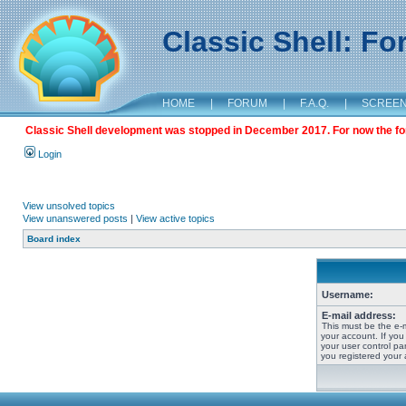
Classic Shell: F
HOME
|
FORUM
|
F.A.Q.
|
SCREE
Classic Shell development was stopped in December 2017. For now the foru
Login
View unsolved topics
View unanswered posts
|
View active topics
Board index
Username:
E-mail address:
This must be the e-
your account. If you
your user control pan
you registered your 