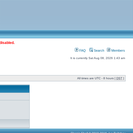
disabled.
FAQ
Search
Members
It is currently Sat Aug 08, 2026 1:43 am
All times are UTC - 8 hours [
DST
]