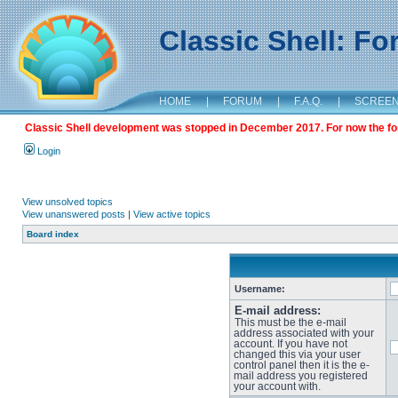
Classic Shell: F
HOME
|
FORUM
|
F.A.Q.
|
SCREE
Classic Shell development was stopped in December 2017. For now the foru
Login
View unsolved topics
View unanswered posts
|
View active topics
Board index
Username:
E-mail address:
This must be the e-mail
address associated with your
account. If you have not
changed this via your user
control panel then it is the e-
mail address you registered
your account with.