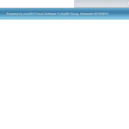
Powered by
phpBB
® Forum Software © phpBB Group, Almsamim WYSIWYG