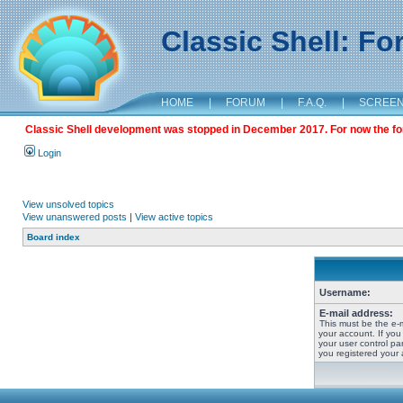
Classic Shell: F
HOME
|
FORUM
|
F.A.Q.
|
SCREE
Classic Shell development was stopped in December 2017. For now the foru
Login
View unsolved topics
View unanswered posts
|
View active topics
Board index
Username:
E-mail address:
This must be the e-
your account. If you
your user control pan
you registered your 