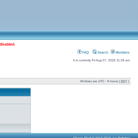
disabled.
FAQ
Search
Members
It is currently Fri Aug 07, 2026 11:28 am
All times are UTC - 8 hours [
DST
]
Classic Shell © 2010-2016, Ivo Beltchev.