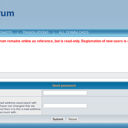
orum
NSHOTS
|
TRANSLATIONS
|
ALL DOWNLOADS
m remains online as reference, but is read-only. Registration of new users is 
Send password
mail address associated with
 have not changed this via
el then it is the e-mail address
account with.