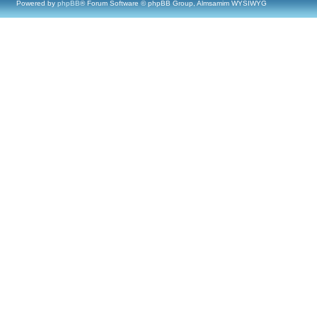
Powered by
phpBB
® Forum Software © phpBB Group, Almsamim WYSIWYG