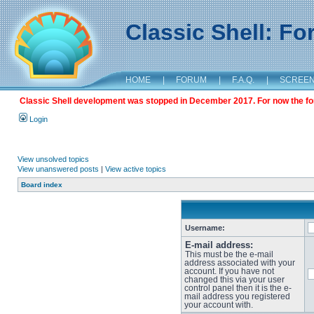
Classic Shell: F
HOME
|
FORUM
|
F.A.Q.
|
SCREE
Classic Shell development was stopped in December 2017. For now the foru
Login
View unsolved topics
View unanswered posts
|
View active topics
Board index
Username:
E-mail address:
This must be the e-mail
address associated with your
account. If you have not
changed this via your user
control panel then it is the e-
mail address you registered
your account with.