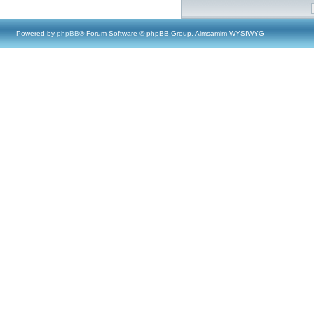
Powered by
phpBB
® Forum Software © phpBB Group, Almsamim WYSIWYG